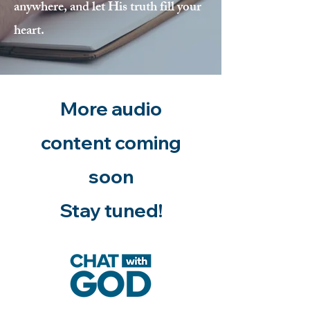
anywhere, and let His truth fill your
heart.
More audio
content coming
soon
Stay tuned!