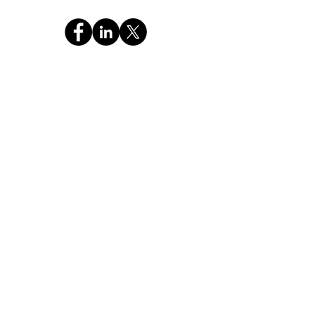
CHAT WITH GOD GLOBAL INC
a 501c3 Religious Non-Profit FEIN: 99-4221886
OUR MISSION
"Pass the Christian Truth of the Holy Bible and
Prayer to the NEXT GENERATION."
Stay Connected,
Subscribe Now
Your Email