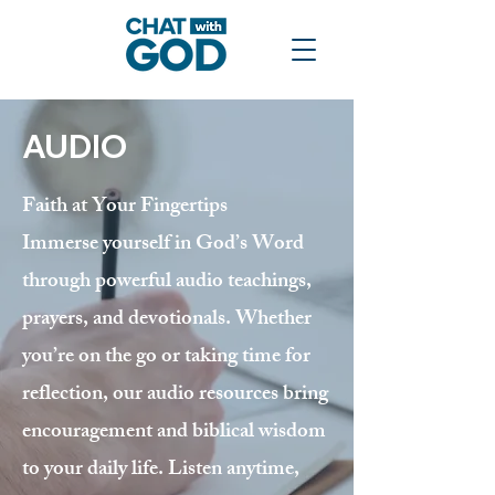
AUDIO
Faith at Your Fingertips
Immerse yourself in God’s Word
through powerful audio teachings,
prayers, and devotionals. Whether
you’re on the go or taking time for
reflection, our audio resources bring
encouragement and biblical wisdom
to your daily life. Listen anytime,