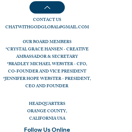
CONTACT US
CHATWITHGODGLOBAL@GMAIL.COM
OUR BOARD MEMBERS
*CRYSTAL GRACE HANSEN - CREATIVE
AMBASSADOR & SECRETARY
*BRADLEY MICHAEL WEBSTER - CFO,
CO-FOUNDER AND VICE PRESIDENT
*JENNIFER HOPE WEBSTER - PRESIDENT,
CEO AND FOUNDER
HEADQUARTERS
ORANGE COUNTY,
CALIFORNIA USA
Follow Us Online