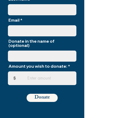
Email
Donate in the name of
(optional)
Amount you wish to donate:
$
Donate