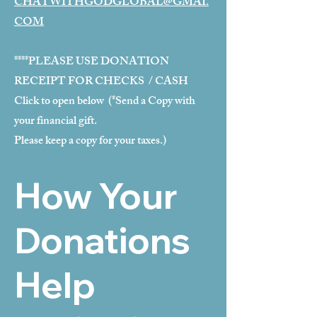
CHATWITHGODGLOBAL@GMAI.
COM
****PLEASE USE DONATION
RECEIPT FOR CHECKS / CASH
Click to open below (*Send a Copy with
your financial gift.
Please keep a copy for your taxes.)
How Your
Donations
Help