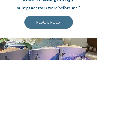
a traveler passing through,
as my ancestors were before me."
RESOURCES