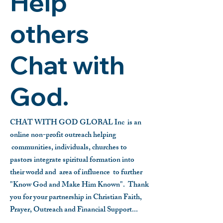
Help
others
Chat with
God.
CHAT WITH GOD GLOBAL Inc is an
online non-profit outreach helping
communities, individuals, churches to
pastors integrate spiritual formation into
their world and area of influence to further
"Know God and Make Him Known".
Thank
you for your partnership in Christian Faith,
Prayer, Outreach and Financial Support...