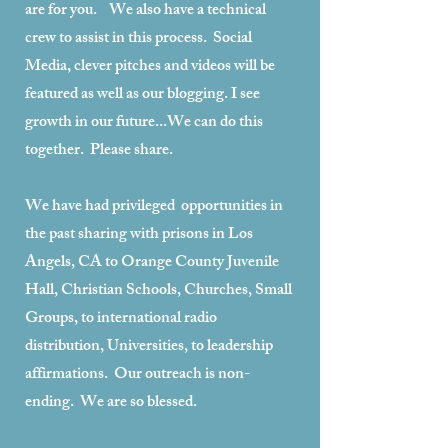
are for you. We also have a technical
crew to assist in this process. Social
Media, clever pitches and videos will be
featured as well as our blogging. I see
growth in our future...We can do this
together. Please share.
We have had privileged opportunities in
the past sharing with prisons in Los
Angels, CA to Orange County Juvenile
Hall, Christian Schools, Churches, Small
Groups, to international radio
distribution, Universities, to leadership
affirmations. Our outreach is non-
ending. We are so blessed.