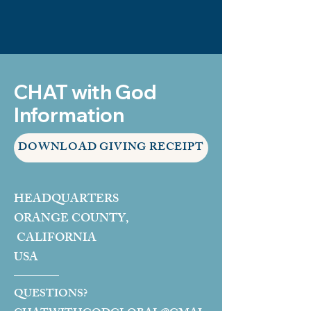
CHAT with God
Information
DOWNLOAD GIVING RECEIPT
HEADQUARTERS
ORANGE COUNTY,
CALIFORNIA
USA
QUESTIONS?