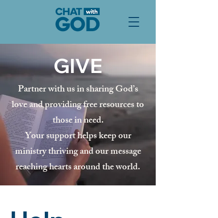
GIVE
Partner with us in sharing God’s
love and providing free resources to
those in need.
Your support helps keep our
ministry thriving and our message
reaching hearts around the world.