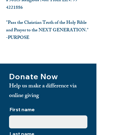
a 501c3 Religious Non-Profit EIN:
99-
4221886
"Pass the Christian Truth of the Holy Bible
and Prayer to the NEXT GENERATION."
-PURPOSE
​
Donate Now
Help us make a difference via
online giving
First name
Last name