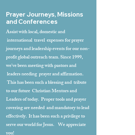
Prayer Journeys, Missions
and Conferences
Assist with local, domestic and
international travel expenses for prayer
journeys and leadership events for our non-
profit global outreach team. Since 1999,
we've been meeting with pastors and
leaders needing prayer and affirmation.
This has been such a blessing and tribute
to our future Christian Mentors and
Leaders of today. Proper tools and prayer
covering are needed and mandatory to lead
effectively. It has been such a privilege to
serve our world for Jesus. We appreciate
you!