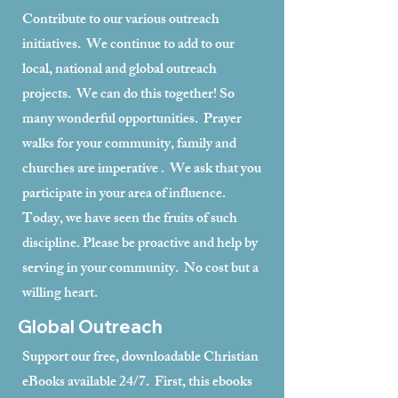
Contribute to our various outreach
initiatives. We continue to add to our
local, national and global outreach
projects. We can do this together! So
many wonderful opportunities. Prayer
walks for your community, family and
churches are imperative . We ask that you
participate in your area of influence.
Today, we have seen the fruits of such
discipline. Please be proactive and help by
serving in your community. No cost but a
willing heart.
Global Outreach
Support our free, downloadable Christian
eBooks available 24/7. First, this ebooks