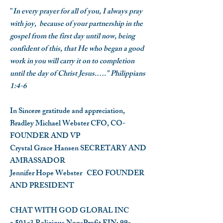
"
In every prayer for all of you, I always pray
with joy, because of your partnership in the
gospel from the first day until now, being
confident of this, that He who began a good
work in you will carry it on to completion
until the day of Christ Jesus.…." Philippians
1:4-6
In Sincere gratitude and appreciation,
Bradley Michael Webster
CFO, CO-
FOUNDER AND VP
Crystal Grace Hansen
SECRETARY AND
AMBASSADOR
Jennifer Hope Webster
CEO FOUNDER
AND PRESIDENT
CHAT WITH GOD GLOBAL INC