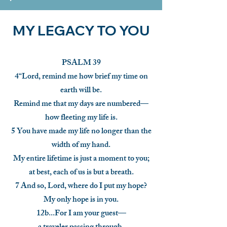
MY LEGACY TO YOU
PSALM 39
4“Lord, remind me how brief my time on
earth will be.
Remind me that my days are numbered—
how fleeting my life is.
5 You have made my life no longer than the
width of my hand.
My entire lifetime is just a moment to you;
at best, each of us is but a breath.
7 And so, Lord, where do I put my hope?
My only hope is in you.
12b...For I am your guest—