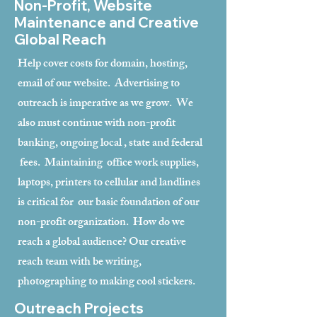
Non-Profit, Website
Maintenance and Creative
Global Reach
Help cover costs for domain, hosting,
email of our website. Advertising to
outreach is imperative as we grow. We
also must continue with non-profit
banking, ongoing local , state and federal
fees. Maintaining office work supplies,
laptops, printers to cellular and landlines
is critical for our basic foundation of our
non-profit organization. How do we
reach a global audience? Our creative
reach team with be writing,
photographing to making cool stickers.
Outreach Projects