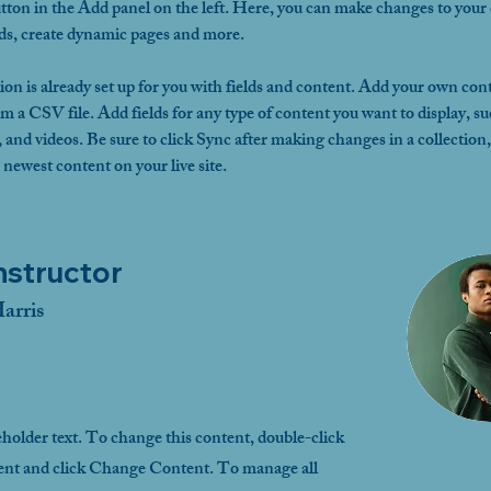
ton in the Add panel on the left. Here, you can make changes to your 
lds, create dynamic pages and more.
ion is already set up for you with fields and content. Add your own cont
om a CSV file. Add fields for any type of content you want to display, su
, and videos. Be sure to click Sync after making changes in a collection, 
 newest content on your live site. 
nstructor
arris
eholder text. To change this content, double-click
ent and click Change Content. To manage all