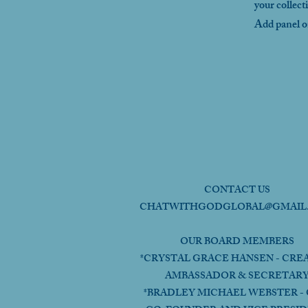
your collect
Add panel on
CONTACT US
CHATWITHGODGLOBAL@GMAIL
OUR BOARD MEMBERS
*CRYSTAL GRACE HANSEN - CRE
AMBASSADOR & SECRETAR
*BRADLEY MICHAEL WEBSTER - 