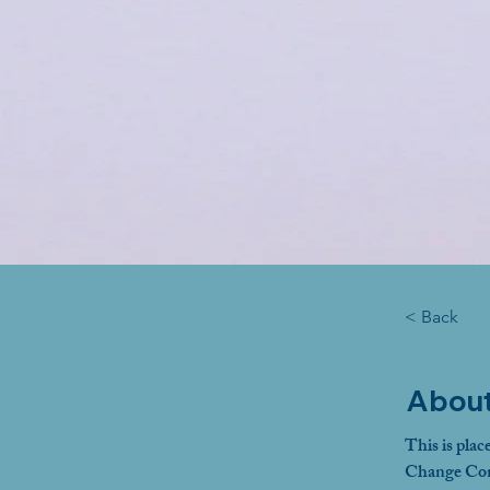
< Back
About
This is plac
Change Cont