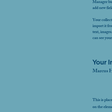
Manager but
add new fie
Your collect
import it fr
text, images
can see your
Your I
Marcus H
This is plac
on the elem