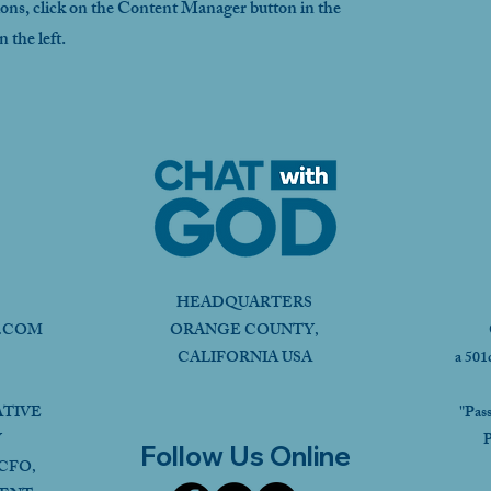
ions, click on the Content Manager button in the
 the left.
HEADQUARTERS
.COM
ORANGE COUNTY,
CALIFORNIA USA
a 501
ATIVE
"Pas
Y
P
Follow Us Online
CFO,