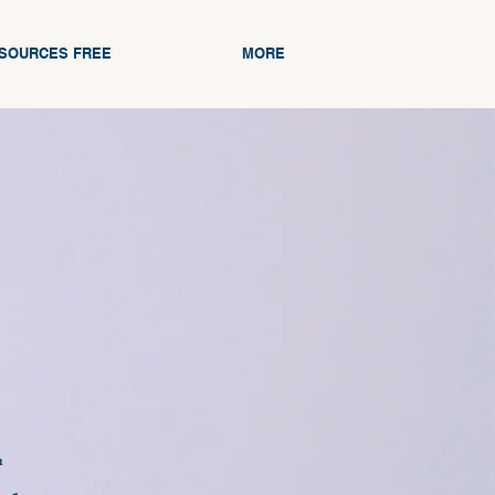
ESOURCES FREE
MORE
n