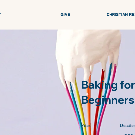
T
GIVE
CHRISTIAN R
Baking for
Beginners
Price
Duratio