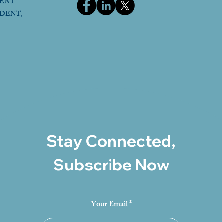
DENT
IDENT,
Stay Connected,
Subscribe Now
Your Email