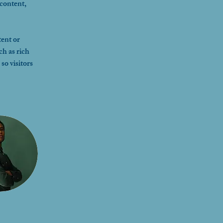
content, 
ent or 
ch as rich 
so visitors 