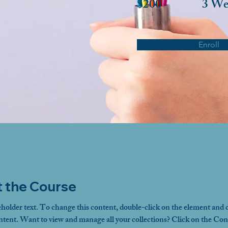
$200
3 We
Enroll
 the Course
eholder text. To change this content, double-click on the element and c
ent. Want to view and manage all your collections? Click on the Con