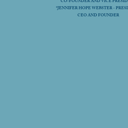
CO-FOUNDER AND VICE PRESI
*JENNIFER HOPE WEBSTER - PRES
CEO AND FOUNDER