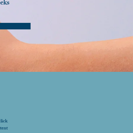
eks
lick 
tent 