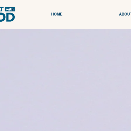
HOME
ABOU