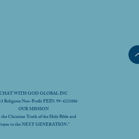
CHAT WITH GOD GLOBAL INC
c3 Religious Non-Profit FEIN: 99-4221886
OUR MISSION
s the Christian Truth of the Holy Bible and
rayer to the NEXT GENERATION."