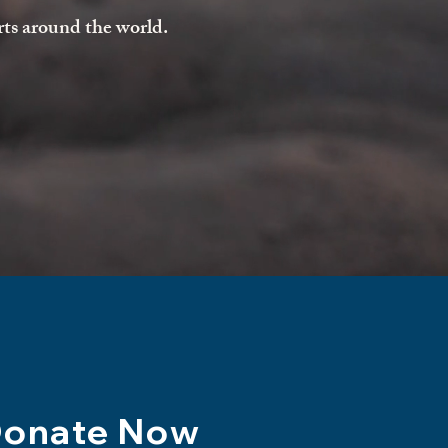
rts around the world.
onate Now