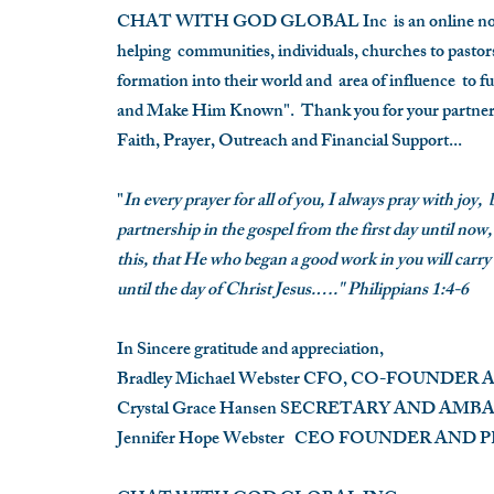
CHAT WITH GOD GLOBAL Inc is an online non-
helping communities, individuals, churches to pastors 
formation into their world and area of influence to f
and Make Him Known".
Thank you for your partner
Faith, Prayer, Outreach and Financial Support...
"
In every prayer for all of you, I always pray with joy,
partnership in the gospel from the first day until now,
this, that He who began a good work in you will carry
until the day of Christ Jesus.…." Philippians 1:4-6
In Sincere gratitude and appreciation,
Bradley Michael Webster
CFO, CO-FOUNDER 
Crystal Grace Hansen
SECRETARY AND AMB
Jennifer Hope Webster
CEO FOUNDER AN