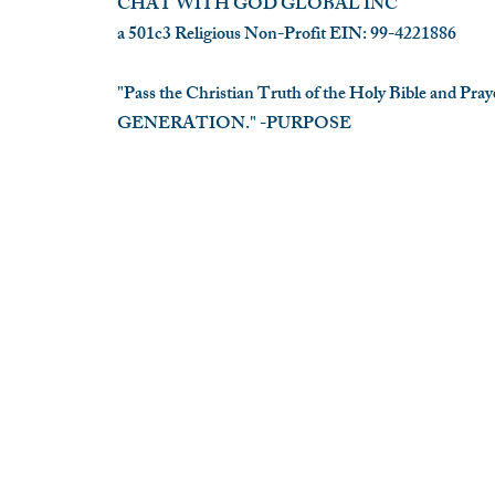
CHAT WITH GOD GLOBAL INC
a 501c3 Religious Non-Profit EIN: 99-4221886
"Pass the Christian Truth of the Holy Bible and Pr
GENERATION." -PURPOSE
​