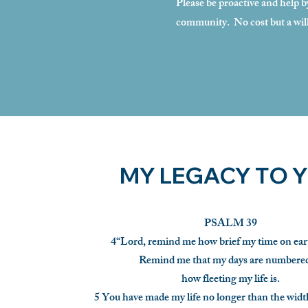
Please be proactive and help b
community. No cost but a wil
MY LEGACY TO 
PSALM 39
4“Lord, remind me how brief my time on eart
Remind me that my days are number
how fleeting my life is.
5 You have made my life no longer than the widt