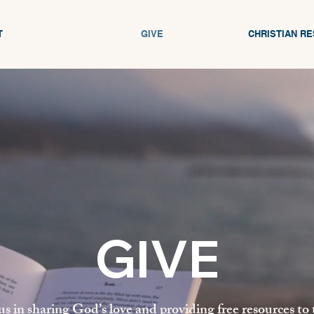
T
GIVE
CHRISTIAN R
GIVE
us in sharing God’s love and providing free resources to 