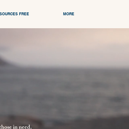
ESOURCES FREE
MORE
those in need.