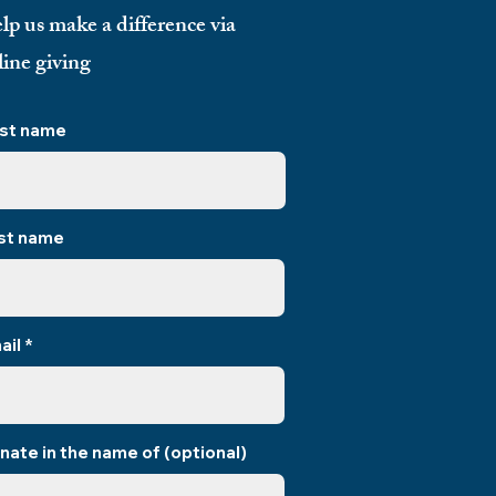
lp us make a difference via
line giving
rst name
st name
ail
nate in the name of (optional)