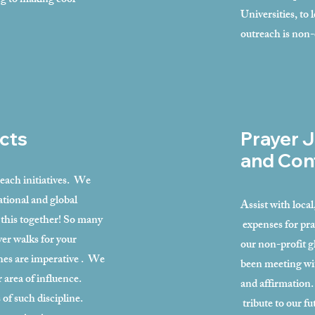
ng to making cool
Universities, to
outreach is non
cts
Prayer J
and Con
reach initiatives. We
ational and global
Assist with loca
 this together! So many
expenses for pra
er walks for your
our non-profit g
es are imperative . We
been meeting wi
r area of influence.
and affirmation.
 of such discipline.
tribute to our f