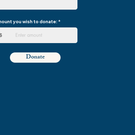
ount you wish to donate:
$
Donate