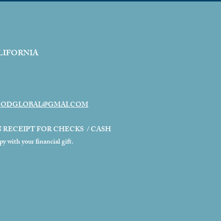
LIFORNIA
ODGLOBAL@GMAI.COM
N RECEIPT FOR CHECKS / CASH
 with your financial gift.