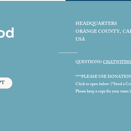
HEADQUARTERS
od
ORANGE COUNTY, CA
USA
QUESTIONS?
CHATWITHG
****PLEASE USE DONATIO
PT
Click to open below (*Send a Copy
Please keep a copy for your taxes.)