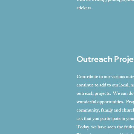
with be writing, photographi
stickers.
Outreach Proje
Contribute to our various out
continue to add to our local, n
outreach projects. We can do
wonderful opportunities. Pray
community, family and church
ask that you participate in you
Today, we have seen the fruits