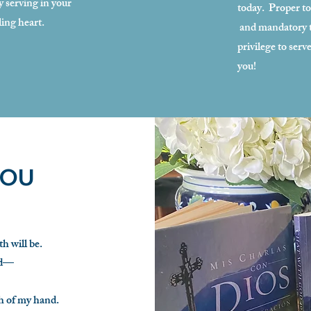
y serving in your
today. Proper to
ling heart.
and mandatory to
privilege to ser
you!
YOU
h will be.
ed—
h of my hand.