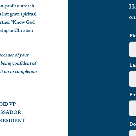
profit outreach
He
integrate spiritual
on
urther
"Know God
ship in Christian
Fi
 because of your
 being confident of
La
 it on to completion
Em
AND VP
ASSADOR
D PRESIDENT
Do