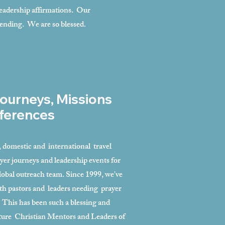
 leadership affirmations. Our
-ending. We are so blessed.
ourneys, Missions
ferences
l, domestic and international travel
yer journeys and leadership events for
lobal outreach team. Since 1999, we've
th pastors and leaders needing prayer
 This has been such a blessing and
uture Christian Mentors and Leaders of