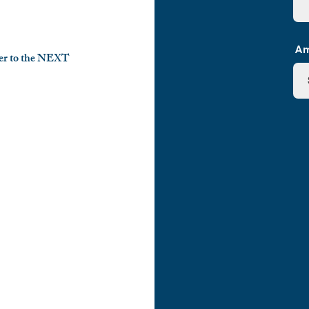
Am
ayer to the NEXT