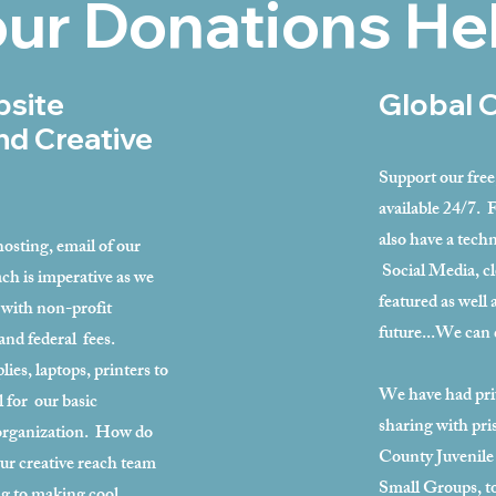
ur Donations He
bsite
Global 
nd Creative
Support our fre
available 24/7. 
also have a techn
osting, email of our
Social Media, cl
ch is imperative as we
featured as well 
with non-profit
future...We can 
and federal fees.
es, laptops, printers to
We have had priv
al for our basic
sharing with pr
 organization. How do
County Juvenile
ur creative reach team
Small Groups, to