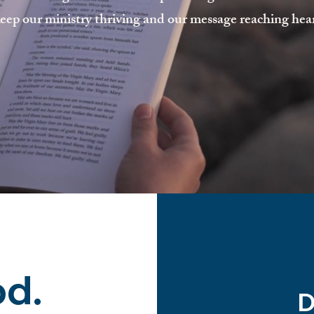
eep our ministry thriving and our message reaching hea
od.
D