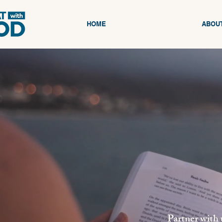
HOME
ABOU
Partner with 