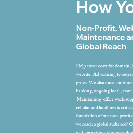
How Yo
Non-Profit, We
Maintenance a
Global Reach
Help cover costs for domain, h
website. Advertising to outrea
grow. We also must continue 
banking, ongoing local , state 
Maintaining office work suppli
cellular and landlines is critic
foundation of our non-profit
we reach a global audience? O