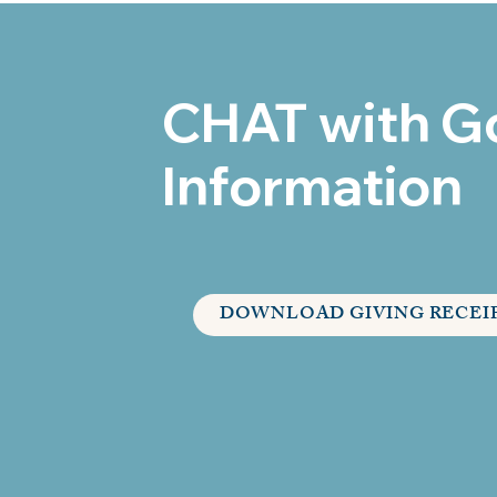
CHAT with G
Information
DOWNLOAD GIVING RECEI