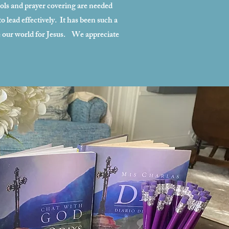
ols and prayer covering are needed
 lead effectively. It has been such a
ve our world for Jesus. We appreciate