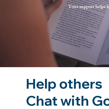
Your support helps k
Help others
Chat with G