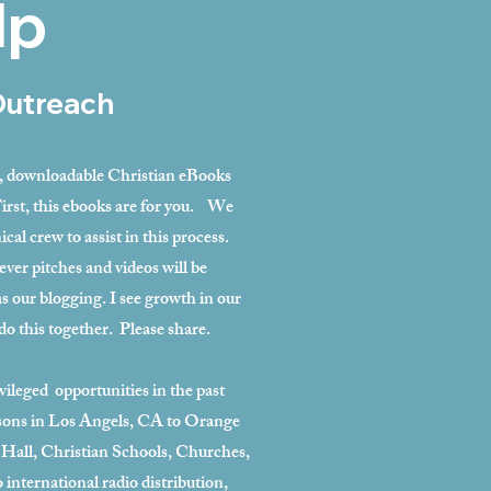
lp
Outreach
e, downloadable Christian eBooks
First, this ebooks are for you. We
ical crew to assist in this process.
ever pitches and videos will be
as our blogging. I see growth in our
do this together. Please share.
ileged opportunities in the past
isons in Los Angels, CA to Orange
 Hall, Christian Schools, Churches,
 international radio distribution,