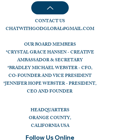
CONTACT US
CHATWITHGODGLOBAL@GMAIL.COM
OUR BOARD MEMBERS
*CRYSTAL GRACE HANSEN - CREATIVE
AMBASSADOR & SECRETARY
*BRADLEY MICHAEL WEBSTER - CFO,
CO-FOUNDER AND VICE PRESIDENT
*JENNIFER HOPE WEBSTER - PRESIDENT,
CEO AND FOUNDER
HEADQUARTERS
ORANGE COUNTY,
CALIFORNIA USA
Follow Us Online