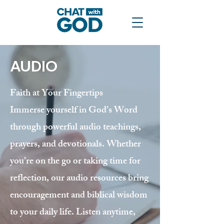
AUDIO
Faith at Your Fingertips
Immerse yourself in God’s Word
through powerful audio teachings,
prayers, and devotionals. Whether
you’re on the go or taking time for
reflection, our audio resources bring
encouragement and biblical wisdom
to your daily life. Listen anytime,