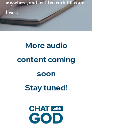
anywhere, and let His truth fill your
heart.
More audio
content coming
soon
Stay tuned!