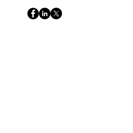
CHAT WITH GOD GLOBAL INC
a 501c3 Religious Non-Profit FEIN: 99-4221886
OUR MISSION
"Pass the Christian Truth of the Holy Bible and
Prayer to the NEXT GENERATION."
Stay Connected,
Subscribe Now
Your Email