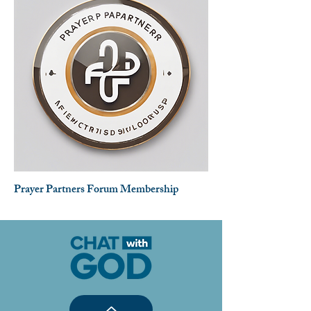
Prayer Partners Forum Membership