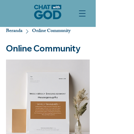
Beranda
Online Community
Online Community