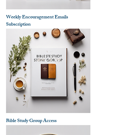
Weekly Encouragement Emails
Subscription
Bible Study Group Access