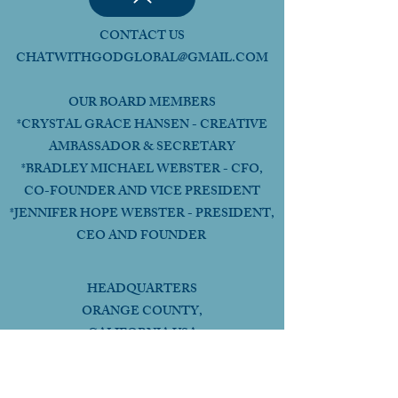
CONTACT US
CHATWITHGODGLOBAL@GMAIL.COM
OUR BOARD MEMBERS
*CRYSTAL GRACE HANSEN - CREATIVE
AMBASSADOR & SECRETARY
*BRADLEY MICHAEL WEBSTER - CFO,
CO-FOUNDER AND VICE PRESIDENT
*JENNIFER HOPE WEBSTER - PRESIDENT,
CEO AND FOUNDER
HEADQUARTERS
ORANGE COUNTY,
CALIFORNIA USA
Follow Us Online