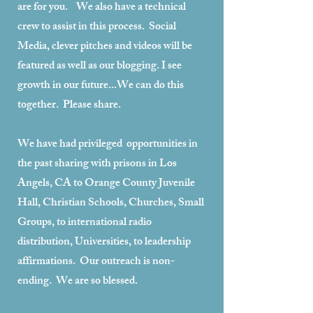
are for you. We also have a technical
crew to assist in this process. Social
Media, clever pitches and videos will be
featured as well as our blogging. I see
growth in our future...We can do this
together. Please share.
We have had privileged opportunities in
the past sharing with prisons in Los
Angels, CA to Orange County Juvenile
Hall, Christian Schools, Churches, Small
Groups, to international radio
distribution, Universities, to leadership
affirmations. Our outreach is non-
ending. We are so blessed.