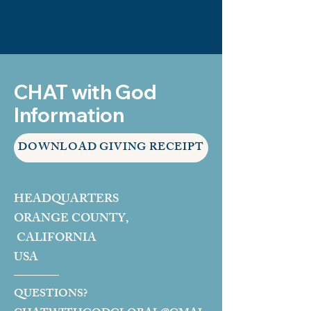
CHAT with God
Information
DOWNLOAD GIVING RECEIPT
HEADQUARTERS
ORANGE COUNTY,
CALIFORNIA
USA
QUESTIONS?