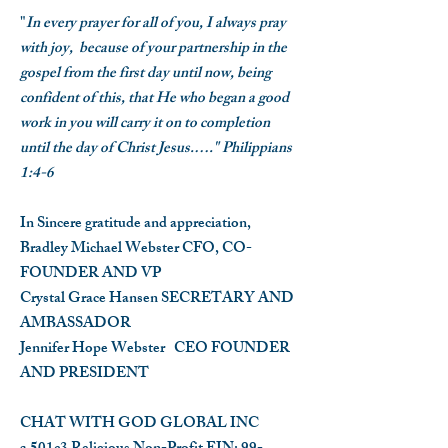
"
In every prayer for all of you, I always pray
with joy, because of your partnership in the
gospel from the first day until now, being
confident of this, that He who began a good
work in you will carry it on to completion
until the day of Christ Jesus.…." Philippians
1:4-6
In Sincere gratitude and appreciation,
Bradley Michael Webster
CFO, CO-
FOUNDER AND VP
Crystal Grace Hansen
SECRETARY AND
AMBASSADOR
Jennifer Hope Webster
CEO FOUNDER
AND PRESIDENT
CHAT WITH GOD GLOBAL INC