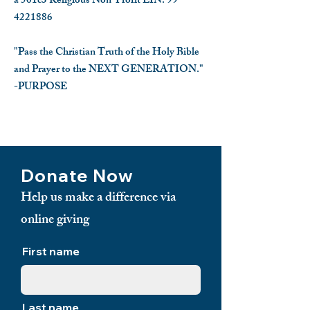
a 501c3 Religious Non-Profit EIN:
99-
4221886
"Pass the Christian Truth of the Holy Bible
and Prayer to the NEXT GENERATION."
-PURPOSE
​
Donate Now
Help us make a difference via
online giving
First name
Last name