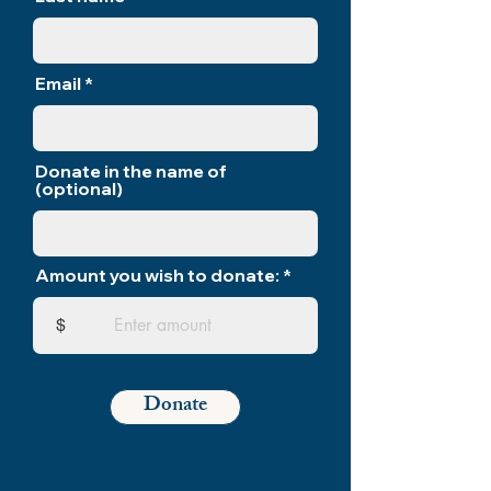
Email
Donate in the name of
(optional)
Amount you wish to donate:
$
Donate