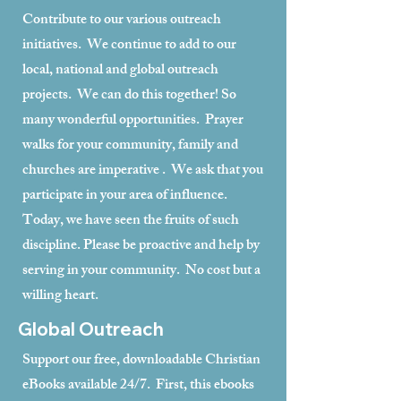
Contribute to our various outreach
initiatives. We continue to add to our
local, national and global outreach
projects. We can do this together! So
many wonderful opportunities. Prayer
walks for your community, family and
churches are imperative . We ask that you
participate in your area of influence.
Today, we have seen the fruits of such
discipline. Please be proactive and help by
serving in your community. No cost but a
willing heart.
Global Outreach
Support our free, downloadable Christian
eBooks available 24/7. First, this ebooks