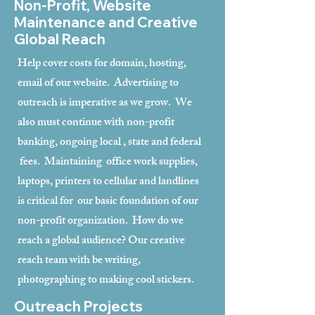
Non-Profit, Website
Maintenance and Creative
Global Reach
Help cover costs for domain, hosting,
email of our website. Advertising to
outreach is imperative as we grow. We
also must continue with non-profit
banking, ongoing local , state and federal
fees. Maintaining office work supplies,
laptops, printers to cellular and landlines
is critical for our basic foundation of our
non-profit organization. How do we
reach a global audience? Our creative
reach team with be writing,
photographing to making cool stickers.
Outreach Projects