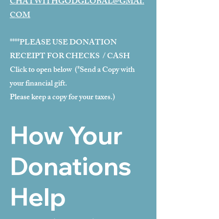
CHATWITHGODGLOBAL@GMAI.
COM
****PLEASE USE DONATION
RECEIPT FOR CHECKS / CASH
Click to open below (*Send a Copy with
your financial gift.
Please keep a copy for your taxes.)
How Your
Donations
Help