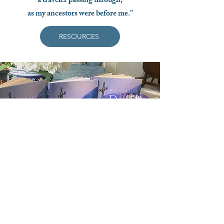
a traveler passing through,
as my ancestors were before me."
RESOURCES