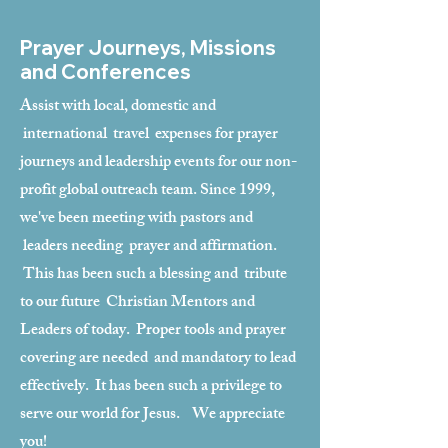
Prayer Journeys, Missions
and Conferences
Assist with local, domestic and
international travel expenses for prayer
journeys and leadership events for our non-
profit global outreach team. Since 1999,
we've been meeting with pastors and
leaders needing prayer and affirmation.
This has been such a blessing and tribute
to our future Christian Mentors and
Leaders of today. Proper tools and prayer
covering are needed and mandatory to lead
effectively. It has been such a privilege to
serve our world for Jesus. We appreciate
you!