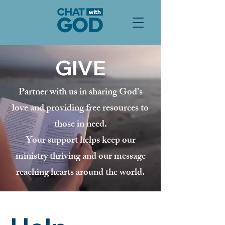
GIVE
Partner with us in sharing God’s
love and providing free resources to
those in need.
Your support helps keep our
ministry thriving and our message
reaching hearts around the world.