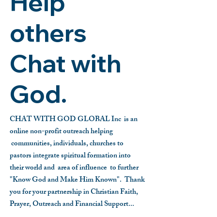
Help
others
Chat with
God.
CHAT WITH GOD GLOBAL Inc is an
online non-profit outreach helping
communities, individuals, churches to
pastors integrate spiritual formation into
their world and area of influence to further
"Know God and Make Him Known".
Thank
you for your partnership in Christian Faith,
Prayer, Outreach and Financial Support...