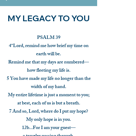
MY LEGACY TO YOU
PSALM 39
4“Lord, remind me how brief my time on
earth will be.
Remind me that my days are numbered—
how fleeting my life is.
5 You have made my life no longer than the
width of my hand.
My entire lifetime is just a moment to you;
at best, each of us is but a breath.
7 And so, Lord, where do I put my hope?
My only hope is in you.
12b...For I am your guest—