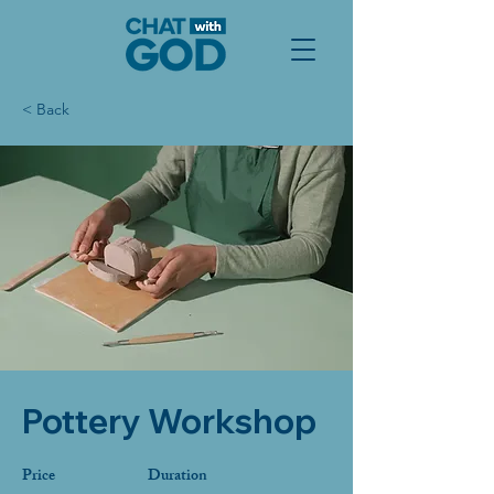
< Back
Pottery Workshop
Price
Duration