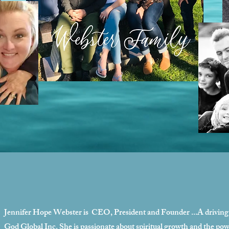
Jennifer Hope Webster is CEO, President and Founder
...A drivin
God Global Inc. She is passionate about spiritual growth and the powe