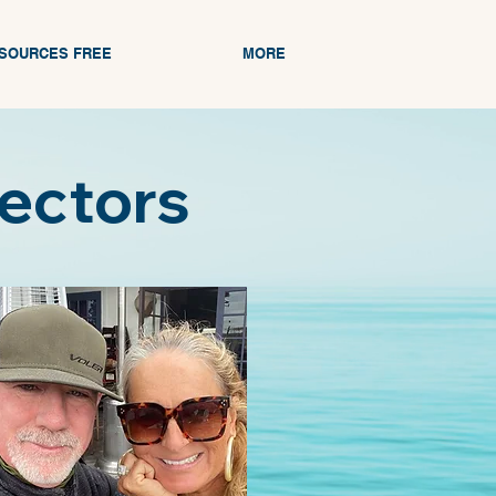
ESOURCES FREE
MORE
rectors