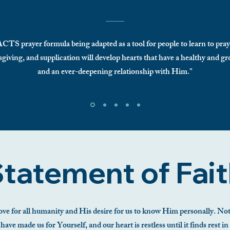
 ACTS prayer formula being adapted as a tool for people to learn to pra
giving, and supplication will develop hearts that have a healthy and 
and an ever-deepening relationship with Him."
tatement of Fai
ve for all humanity and His desire for us to know Him personally. Noth
ve made us for Yourself, and our heart is restless until it finds rest in