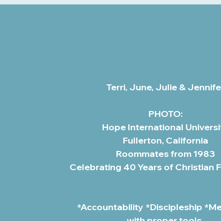
Terri, June, Julie & Jennife
PHOTO:
Hope International Universi
Fullerton, California
Roommates from 1983
Celebrating 40 Years of Christian 
*Accountability *Discipleship *M
with proper tools