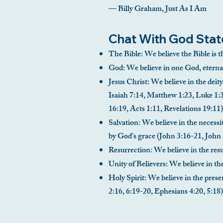
— Billy Graham, Just As I Am
Chat With God Stat
The Bible: We believe the Bible is t
God: We believe in one God, eternal
Jesus Christ: We believe in the deity
Isaiah 7:14, Matthew 1:23, Luke 1:3
16:19, Acts 1:11, Revelations 19:11)
Salvation: We believe in the necessit
by God's grace (John 3:16-21, John 
Resurrection: We believe in the resur
Unity of Believers: We believe in th
Holy Spirit: We believe in the prese
2:16, 6:19-20, Ephesians 4:20, 5:18)