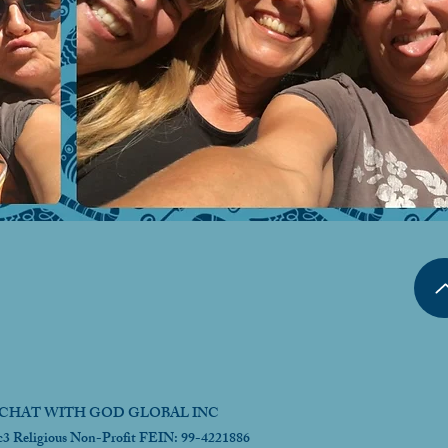
CHAT WITH GOD GLOBAL INC
c3 Religious Non-Profit FEIN: 99-4221886