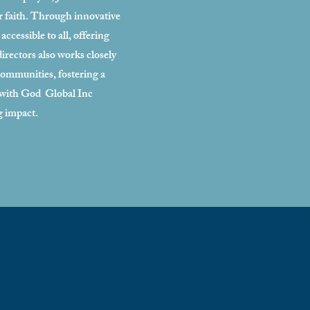
ir faith. Through innovative
ccessible to all, offering
irectors also works closely
 communities, fostering a
t with God Global Inc
g impact.