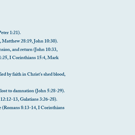
Peter 1:21).
1, Matthew 28:19, John 10:30).
ension, and return (John 10:33,
1:25, I Corinthians 15:4, Mark
ied by faith in Christ's shed blood,
e lost to damnation (John 5:28-29).
s 12:12-13, Galatians 3:26-28).
life (Romans 8:13-14, I Corinthians