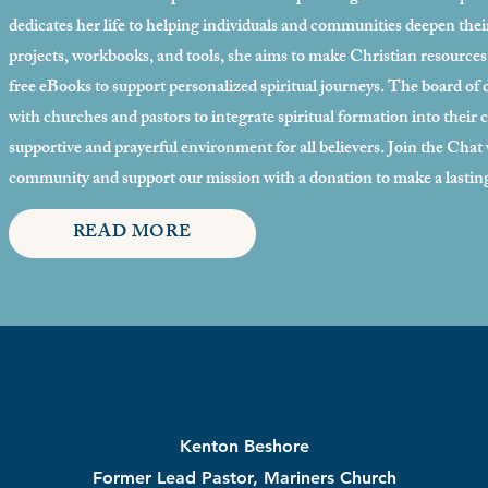
dedicates her life to helping individuals and communities deepen the
projects, workbooks, and tools, she aims to make Christian resources a
free eBooks to support personalized spiritual journeys. The board of d
with churches and pastors to integrate spiritual formation into their
supportive and prayerful environment for all believers. Join the Cha
community and support our mission with a donation to make a lastin
READ MORE
Kenton Beshore
Former Lead Pastor, Mariners Church