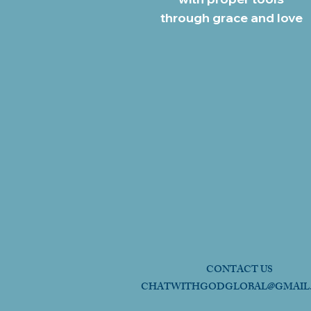
through grace and love
CONTACT US
CHATWITHGODGLOBAL@GMAIL