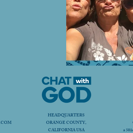
HEADQUARTERS
.COM
ORANGE COUNTY,
CALIFORNIA USA
a 501