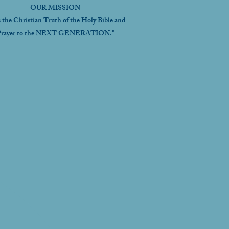
OUR MISSION
s the Christian Truth of the Holy Bible and
rayer to the NEXT GENERATION."