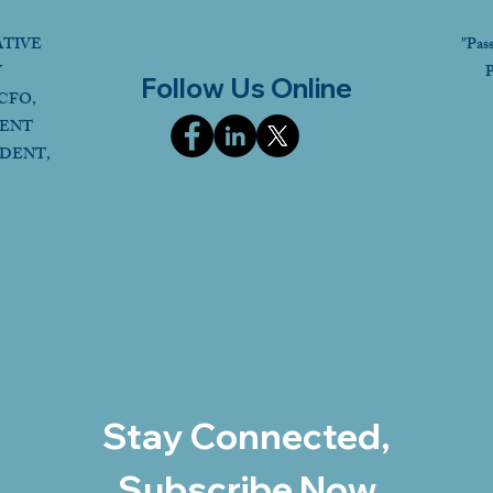
ATIVE
"Pas
Y
P
Follow Us Online
CFO,
DENT
IDENT,
Stay Connected,
Subscribe Now