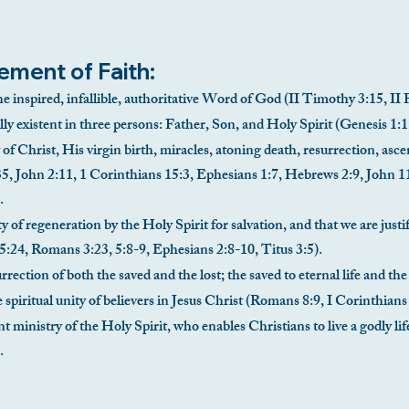
ement of Faith:
he inspired, infallible, authoritative Word of God (II Timothy 3:15, II 
ly existent in three persons: Father, Son, and Holy Spirit (Genesis 1:
 of Christ, His virgin birth, miracles, atoning death, resurrection, asc
5, John 2:11, 1 Corinthians 15:3, Ephesians 1:7, Hebrews 2:9, John 1
.
y of regeneration by the Holy Spirit for salvation, and that we are justif
5:24, Romans 3:23, 5:8-9, Ephesians 2:8-10, Titus 3:5).
rection of both the saved and the lost; the saved to eternal life and th
e spiritual unity of believers in Jesus Christ (Romans 8:9, I Corinthian
nt ministry of the Holy Spirit, who enables Christians to live a godly 
.