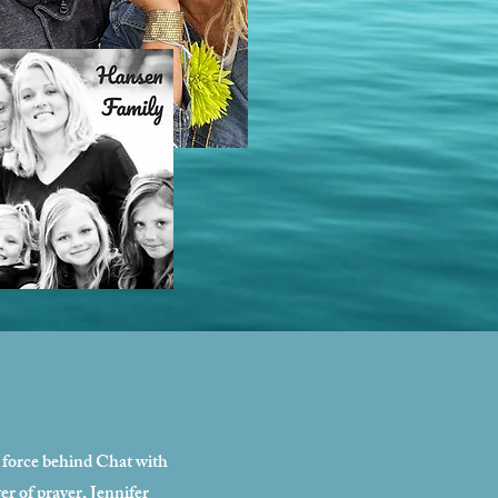
g force behind Chat with
r of prayer, Jennifer