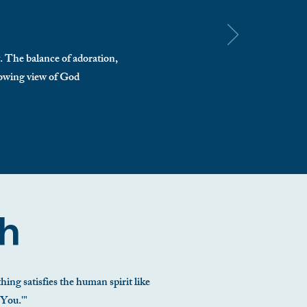
y. The balance of adoration,
growing view of God
th
ing satisfies the human spirit like
 You.'"