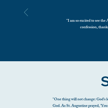
"I am so excited to see the
confession, thanks
S
"One thing will not change: God's lo
God. As St. Augustine prayed, 'You ha