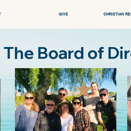
T
GIVE
CHRISTIAN R
The Board of Di