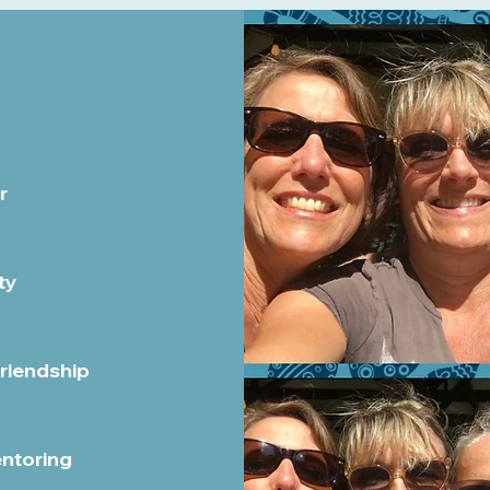
r
ty
Friendship
entoring