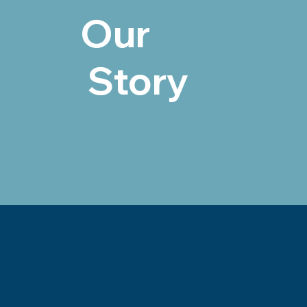
Our
Story