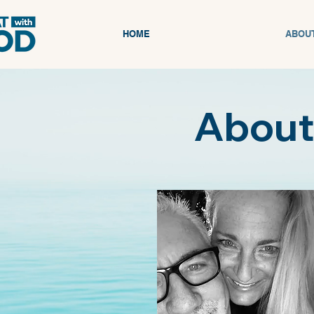
HOME
ABOU
About 