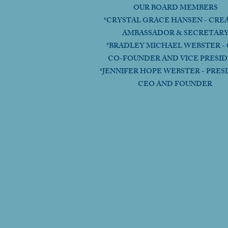
OUR BOARD MEMBERS
*CRYSTAL GRACE HANSEN - CRE
AMBASSADOR & SECRETAR
*BRADLEY MICHAEL WEBSTER - 
CO-FOUNDER AND VICE PRESI
*JENNIFER HOPE WEBSTER - PRES
CEO AND FOUNDER