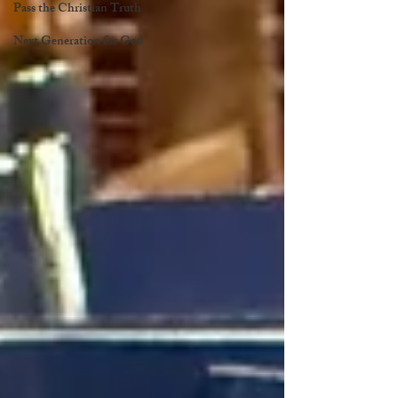
Pass the Christian Truth
Next Generation for God