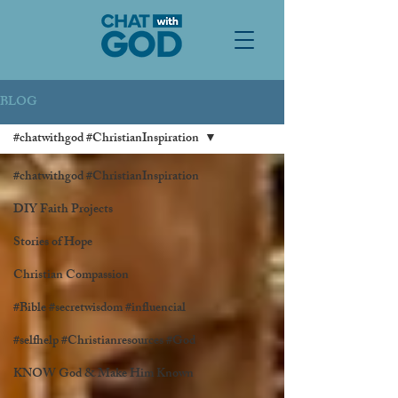
BLOG
#chatwithgod #ChristianInspiration
#chatwithgod #ChristianInspiration
DIY Faith Projects
Stories of Hope
Christian Compassion
#Bible #secretwisdom #influencial
#selfhelp #Christianresources #God
KNOW God & Make Him Known