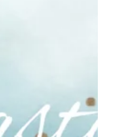
DAILY BIBLICAL SECRIPTURES. DO IT
YOURSELF. PRINT AND PRAY.