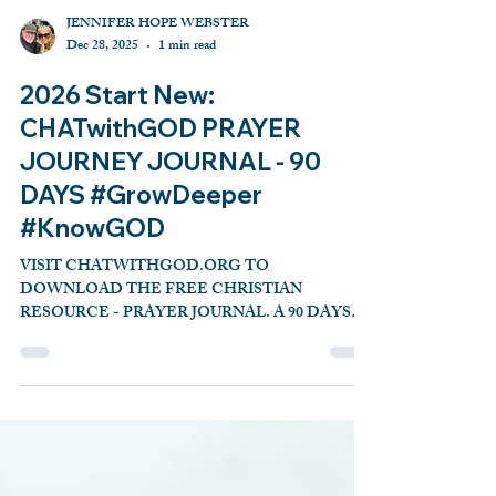
JENNIFER HOPE WEBSTER
Dec 28, 2025
1 min read
2026 Start New:
CHATwithGOD PRAYER
JOURNEY JOURNAL - 90
DAYS #GrowDeeper
#KnowGOD
VISIT CHATWITHGOD.ORG TO
DOWNLOAD THE FREE CHRISTIAN
RESOURCE - PRAYER JOURNAL. A 90 DAYS
TALK WITH GOD TOOL WITH REFRESHING