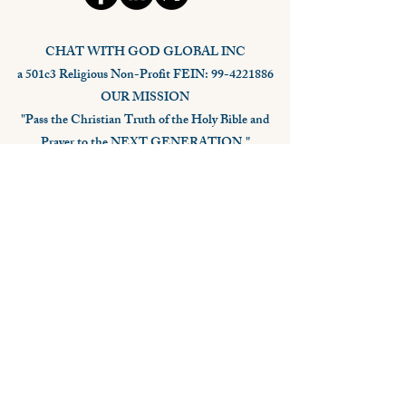
CHAT WITH GOD GLOBAL INC
a 501c3 Religious Non-Profit FEIN: 99-4221886
OUR MISSION
"Pass the Christian Truth of the Holy Bible and
Prayer to the NEXT GENERATION."
Stay Connected,
Subscribe Now
Your Email
Subscribe