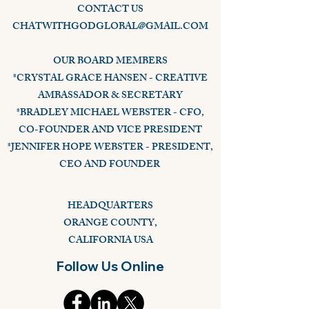
CONTACT US
CHATWITHGODGLOBAL@GMAIL.COM
OUR BOARD MEMBERS
*CRYSTAL GRACE HANSEN - CREATIVE
AMBASSADOR & SECRETARY
*BRADLEY MICHAEL WEBSTER - CFO,
CO-FOUNDER AND VICE PRESIDENT
*JENNIFER HOPE WEBSTER - PRESIDENT,
CEO AND FOUNDER
HEADQUARTERS
ORANGE COUNTY,
CALIFORNIA USA
Follow Us Online