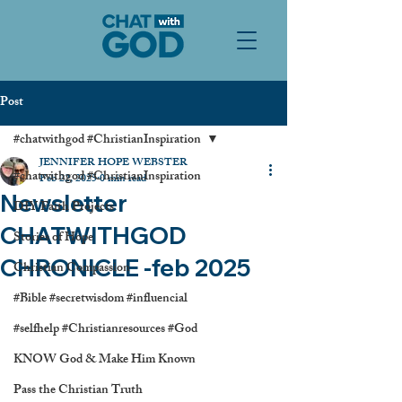
Post
#chatwithgod #ChristianInspiration
JENNIFER HOPE WEBSTER
#chatwithgod #ChristianInspiration
Feb 22, 2025
0 min read
Newsletter
DIY Faith Projects
CHATWITHGOD
Stories of Hope
CHRONICLE -feb 2025
Christian Compassion
#Bible #secretwisdom #influencial
#selfhelp #Christianresources #God
KNOW God & Make Him Known
Pass the Christian Truth