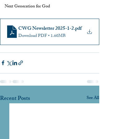
Next Generation for God
CWG Newsletter 2025-1-2
.pdf
Download PDF • 1.60MB
Recent Posts
See All