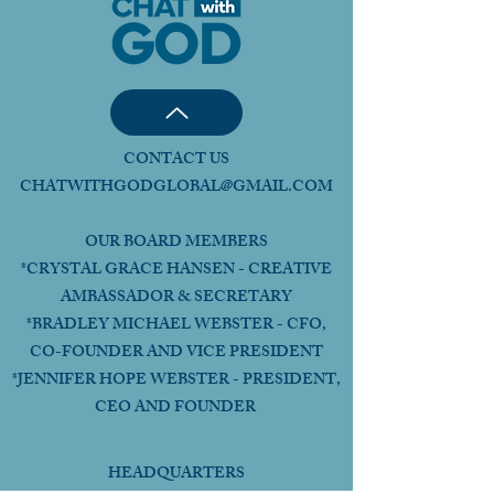
CONTACT US
CHATWITHGODGLOBAL@GMAIL.COM
OUR BOARD MEMBERS
*CRYSTAL GRACE HANSEN - CREATIVE
AMBASSADOR & SECRETARY
*BRADLEY MICHAEL WEBSTER - CFO,
CO-FOUNDER AND VICE PRESIDENT
*JENNIFER HOPE WEBSTER - PRESIDENT,
CEO AND FOUNDER
HEADQUARTERS