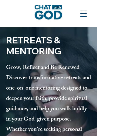
RETREATS &
MENTORING
Grow, Reflect and Be Renewed
Discover transformative retreats and
one-on-one mentoring designed to
deepen your faith, provide spiritual
guidance, and help you walk boldly
in your God-given purpose.
Whether you’re seeking personal