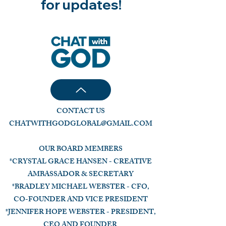
for updates!
CONTACT US
CHATWITHGODGLOBAL@GMAIL.COM
OUR BOARD MEMBERS
*CRYSTAL GRACE HANSEN - CREATIVE
AMBASSADOR & SECRETARY
*BRADLEY MICHAEL WEBSTER - CFO,
CO-FOUNDER AND VICE PRESIDENT
*JENNIFER HOPE WEBSTER - PRESIDENT,
CEO AND FOUNDER