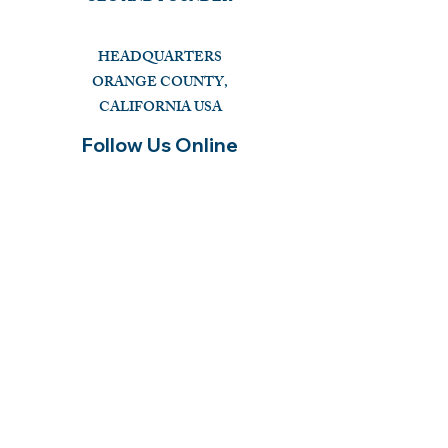
HEADQUARTERS
ORANGE COUNTY,
CALIFORNIA USA
Follow Us Online
CHAT WITH GOD GLOBAL INC
a 501c3 Religious Non-Profit FEIN: 99-4221886
OUR MISSION
"Pass the Christian Truth of the Holy Bible and
Prayer to the NEXT GENERATION."