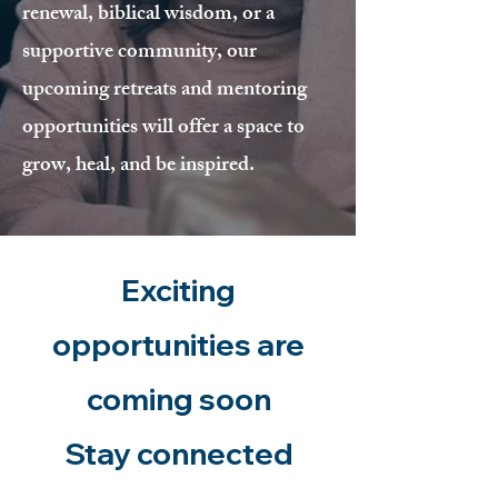
renewal, biblical wisdom, or a
supportive community, our
upcoming retreats and mentoring
opportunities will offer a space to
grow, heal, and be inspired.
Exciting
opportunities are
coming soon
Stay connected