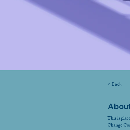
< Back
About
This is plac
Change Cont