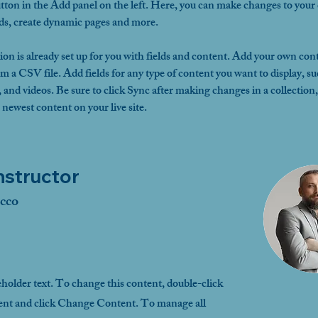
ton in the Add panel on the left. Here, you can make changes to your 
lds, create dynamic pages and more.
ion is already set up for you with fields and content. Add your own cont
om a CSV file. Add fields for any type of content you want to display, su
, and videos. Be sure to click Sync after making changes in a collection, 
 newest content on your live site. 
nstructor
cco
eholder text. To change this content, double-click
ent and click Change Content. To manage all