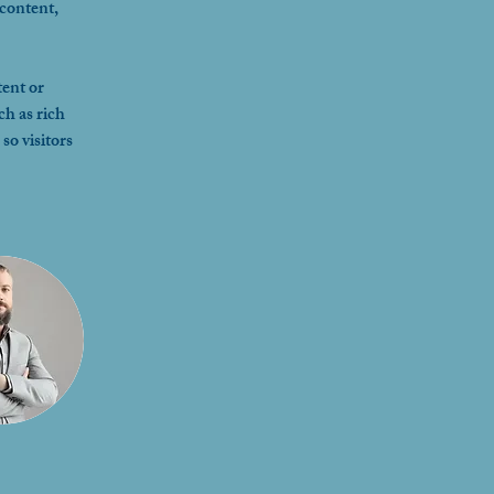
content, 
ent or 
ch as rich 
so visitors 