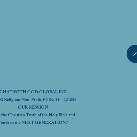
CHAT WITH GOD GLOBAL INC
c3 Religious Non-Profit FEIN: 99-4221886
OUR MISSION
s the Christian Truth of the Holy Bible and
rayer to the NEXT GENERATION."