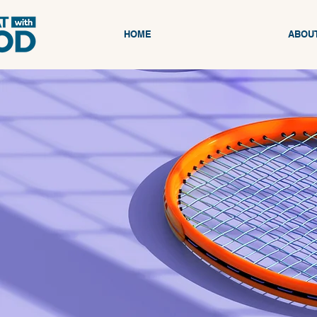
HOME
ABOU