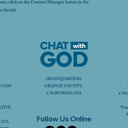
ions, click on the Content Manager button in the
 the left.
HEADQUARTERS
.COM
ORANGE COUNTY,
CALIFORNIA USA
a 501
ATIVE
"Pas
Y
P
Follow Us Online
CFO,