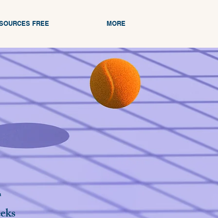
ESOURCES FREE
MORE
n
eks