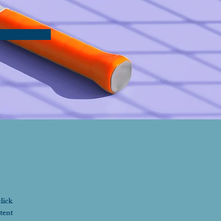
lick 
tent 