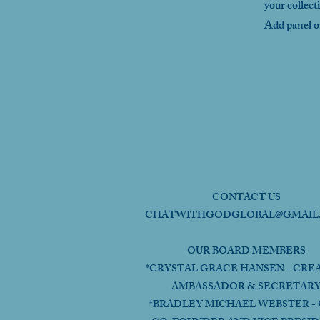
your collect
Add panel on
CONTACT US
CHATWITHGODGLOBAL@GMAIL
OUR BOARD MEMBERS
*CRYSTAL GRACE HANSEN - CRE
AMBASSADOR & SECRETAR
*BRADLEY MICHAEL WEBSTER - 