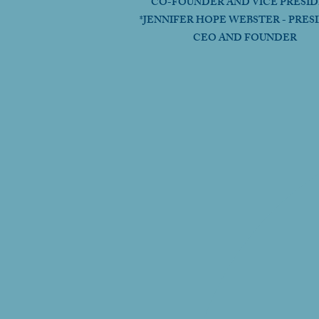
CO-FOUNDER AND VICE PRESI
*JENNIFER HOPE WEBSTER - PRES
CEO AND FOUNDER