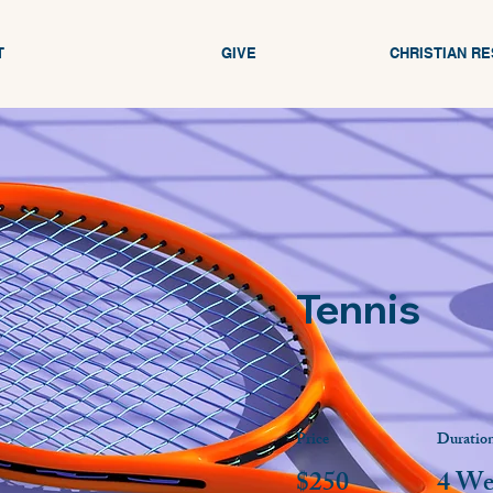
T
GIVE
CHRISTIAN R
Tennis
Price
Duratio
$250
4 We