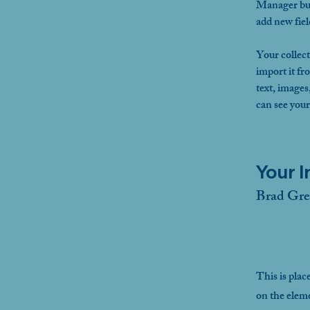
Manager but
add new fie
Your collect
import it fr
text, images
can see your
Your I
Brad Gre
This is plac
on the elem