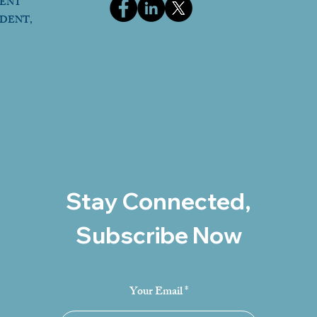
DENT
IDENT,
Stay Connected,
Subscribe Now
Your Email