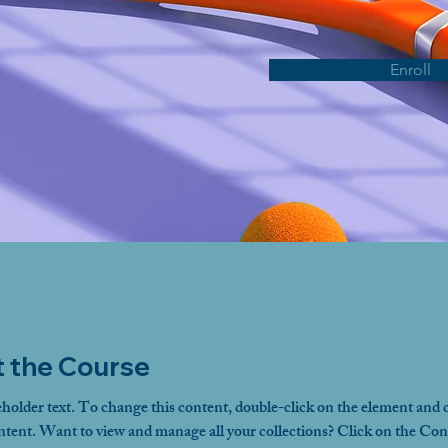
Enroll
 the Course
eholder text. To change this content, double-click on the element and c
ent. Want to view and manage all your collections? Click on the Con