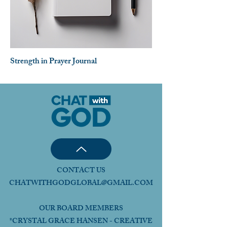
Strength in Prayer Journal
CONTACT US
CHATWITHGODGLOBAL@GMAIL.COM
OUR BOARD MEMBERS
*CRYSTAL GRACE HANSEN - CREATIVE