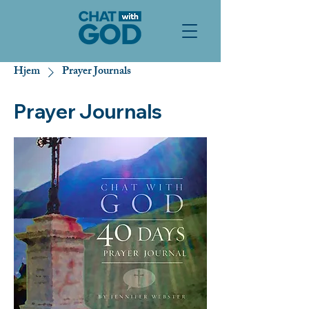
Hjem
Prayer Journals
Prayer Journals