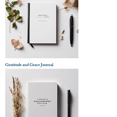
Gratitude and Grace Journal