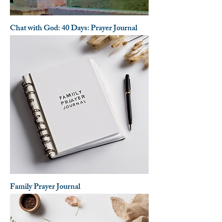
Chat with God: 40 Days: Prayer Journal
Family Prayer Journal