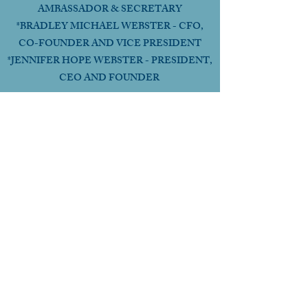
AMBASSADOR & SECRETARY
*BRADLEY MICHAEL WEBSTER - CFO,
CO-FOUNDER AND VICE PRESIDENT
*JENNIFER HOPE WEBSTER - PRESIDENT,
CEO AND FOUNDER
HEADQUARTERS
ORANGE COUNTY,
CALIFORNIA USA
Follow Us Online
CHAT WITH GOD GLOBAL INC
a 501c3 Religious Non-Profit FEIN: 99-4221886
OUR MISSION