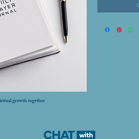
I
iritual growth together