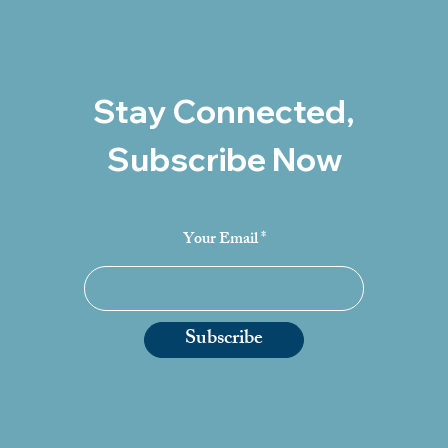
Stay Connected,
Subscribe Now
Your Email
Subscribe