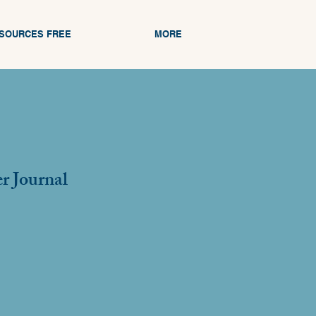
ESOURCES FREE
MORE
r Journal