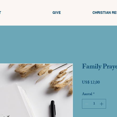
T
GIVE
CHRISTIAN R
Family Praye
Prijs
US$ 12,00
Aantal
*