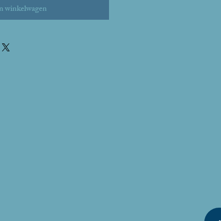
n winkelwagen