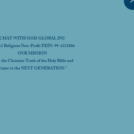
CHAT WITH GOD GLOBAL INC
c3 Religious Non-Profit FEIN: 99-4221886
OUR MISSION
s the Christian Truth of the Holy Bible and
rayer to the NEXT GENERATION."