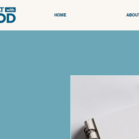
HOME
ABOU