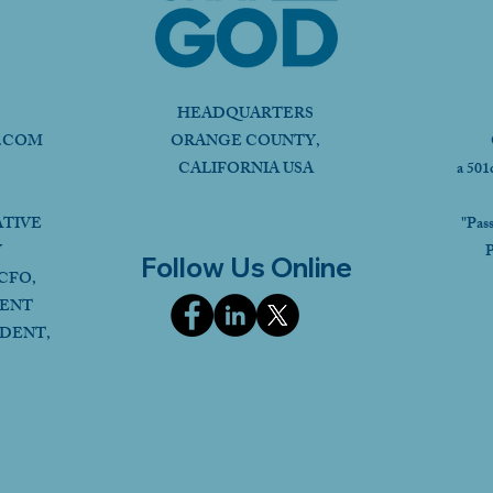
HEADQUARTERS
.COM
ORANGE COUNTY,
CALIFORNIA USA
a 501
ATIVE
"Pas
Y
P
Follow Us Online
CFO,
DENT
IDENT,