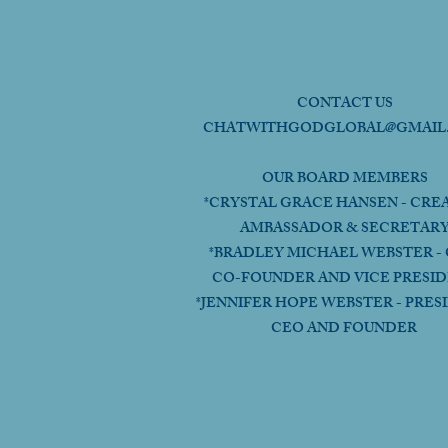
CONTACT US
CHATWITHGODGLOBAL@GMAIL
OUR BOARD MEMBERS
*CRYSTAL GRACE HANSEN - CRE
AMBASSADOR & SECRETAR
*BRADLEY MICHAEL WEBSTER - 
CO-FOUNDER AND VICE PRESI
*JENNIFER HOPE WEBSTER - PRES
CEO AND FOUNDER