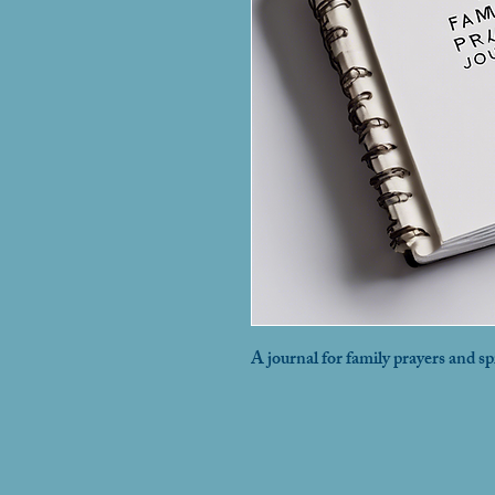
A journal for family prayers and sp