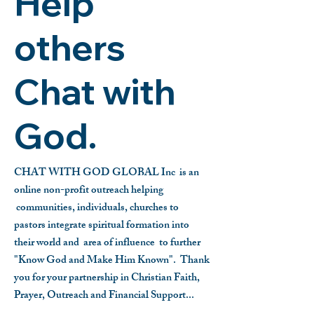
Help
others
Chat with
God.
CHAT WITH GOD GLOBAL Inc is an
online non-profit outreach helping
communities, individuals, churches to
pastors integrate spiritual formation into
their world and area of influence to further
"Know God and Make Him Known".
Thank
you for your partnership in Christian Faith,
Prayer, Outreach and Financial Support...