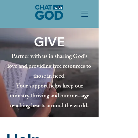
GIVE
Partner with us in sharing God’s
love and providing free resources to
those in need.
Your support helps keep our
ministry thriving and our message
reaching hearts around the world.