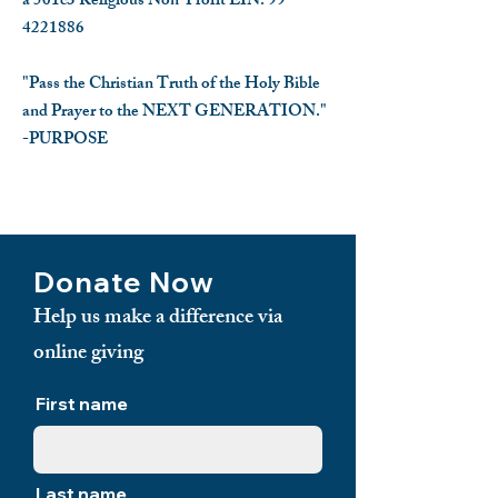
a 501c3 Religious Non-Profit EIN:
99-
4221886
"Pass the Christian Truth of the Holy Bible
and Prayer to the NEXT GENERATION."
-PURPOSE
​
Donate Now
Help us make a difference via
online giving
First name
Last name