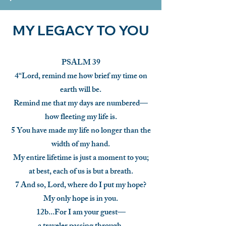
MY LEGACY TO YOU
PSALM 39
4“Lord, remind me how brief my time on
earth will be.
Remind me that my days are numbered—
how fleeting my life is.
5 You have made my life no longer than the
width of my hand.
My entire lifetime is just a moment to you;
at best, each of us is but a breath.
7 And so, Lord, where do I put my hope?
My only hope is in you.
12b...For I am your guest—