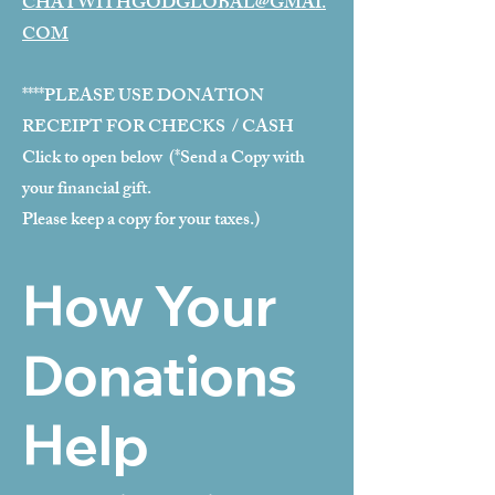
CHATWITHGODGLOBAL@GMAI.
COM
****PLEASE USE DONATION
RECEIPT FOR CHECKS / CASH
Click to open below (*Send a Copy with
your financial gift.
Please keep a copy for your taxes.)
How Your
Donations
Help