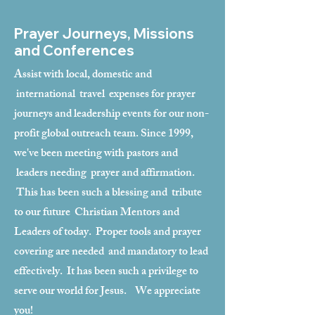
Prayer Journeys, Missions
and Conferences
Assist with local, domestic and
international travel expenses for prayer
journeys and leadership events for our non-
profit global outreach team. Since 1999,
we've been meeting with pastors and
leaders needing prayer and affirmation.
This has been such a blessing and tribute
to our future Christian Mentors and
Leaders of today. Proper tools and prayer
covering are needed and mandatory to lead
effectively. It has been such a privilege to
serve our world for Jesus. We appreciate
you!