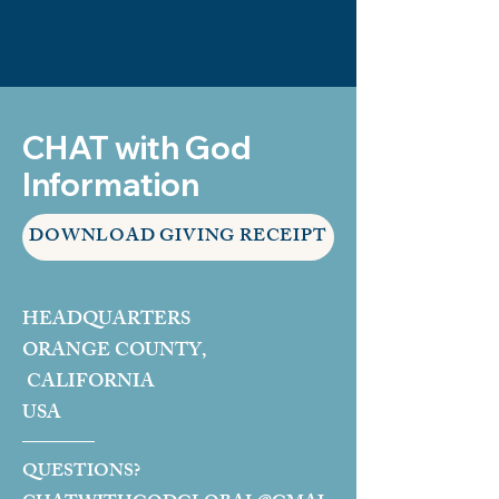
CHAT with God
Information
DOWNLOAD GIVING RECEIPT
HEADQUARTERS
ORANGE COUNTY,
CALIFORNIA
USA
QUESTIONS?