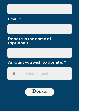
Email
Donate in the name of
(optional)
Amount you wish to donate:
$
Donate