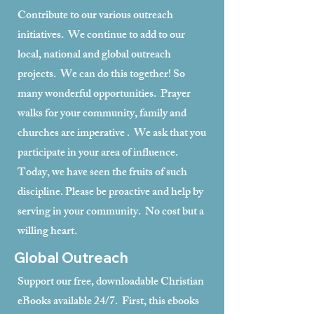
Contribute to our various outreach
initiatives. We continue to add to our
local, national and global outreach
projects. We can do this together! So
many wonderful opportunities. Prayer
walks for your community, family and
churches are imperative . We ask that you
participate in your area of influence.
Today, we have seen the fruits of such
discipline. Please be proactive and help by
serving in your community. No cost but a
willing heart.
Global Outreach
Support our free, downloadable Christian
eBooks available 24/7. First, this ebooks