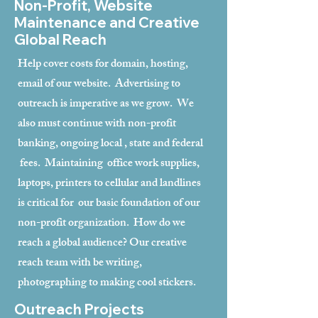
Non-Profit, Website
Maintenance and Creative
Global Reach
Help cover costs for domain, hosting,
email of our website. Advertising to
outreach is imperative as we grow. We
also must continue with non-profit
banking, ongoing local , state and federal
fees. Maintaining office work supplies,
laptops, printers to cellular and landlines
is critical for our basic foundation of our
non-profit organization. How do we
reach a global audience? Our creative
reach team with be writing,
photographing to making cool stickers.
Outreach Projects