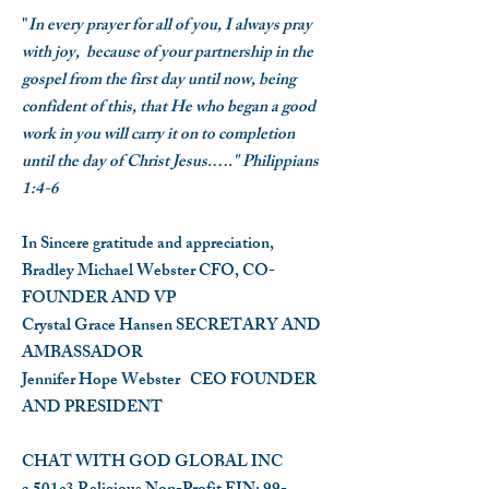
"
In every prayer for all of you, I always pray
with joy, because of your partnership in the
gospel from the first day until now, being
confident of this, that He who began a good
work in you will carry it on to completion
until the day of Christ Jesus.…." Philippians
1:4-6
In Sincere gratitude and appreciation,
Bradley Michael Webster
CFO, CO-
FOUNDER AND VP
Crystal Grace Hansen
SECRETARY AND
AMBASSADOR
Jennifer Hope Webster
CEO FOUNDER
AND PRESIDENT
CHAT WITH GOD GLOBAL INC