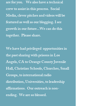
are for you. We also have a technical
crew to assist in this process. Social
Media, clever pitches and videos will be
featured as well as our blogging. I see
growth in our future...We can do this
together. Please share.
We have had privileged opportunities in
the past sharing with prisons in Los
Angels, CA to Orange County Juvenile
Hall, Christian Schools, Churches, Small
Groups, to international radio
distribution, Universities, to leadership
affirmations. Our outreach is non-
ending. We are so blessed.