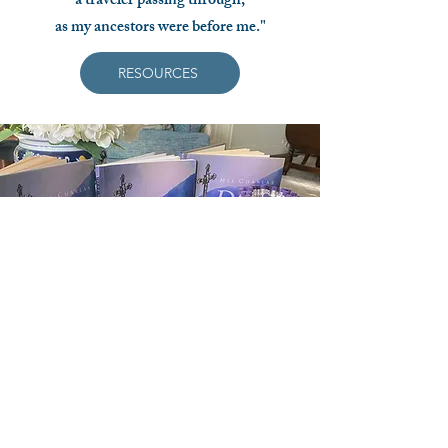
a traveler passing through,
as my ancestors were before me."
RESOURCES