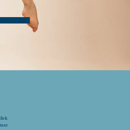
lick 
tent 