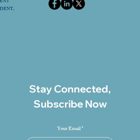
DENT
IDENT,
Stay Connected,
Subscribe Now
Your Email