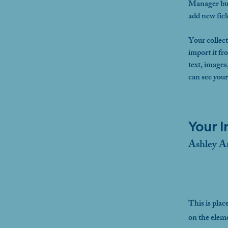
Manager but
add new fie
Your collect
import it fr
text, images
can see your
Your I
Ashley A
This is plac
on the elem