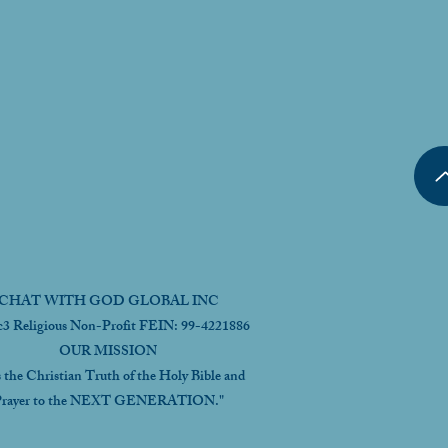
CHAT WITH GOD GLOBAL INC
c3 Religious Non-Profit FEIN: 99-4221886
OUR MISSION
s the Christian Truth of the Holy Bible and
rayer to the NEXT GENERATION."