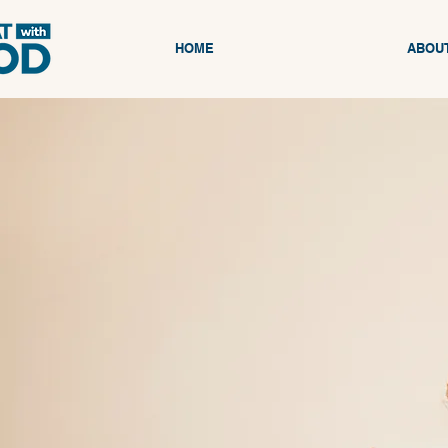
HOME
ABOU