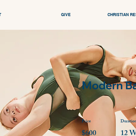
T
GIVE
CHRISTIAN R
Modern Ba
Price
Duratio
$600
12 W