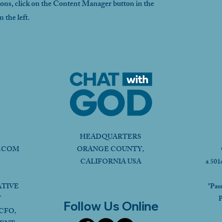
ions, click on the Content Manager button in the
 the left.
HEADQUARTERS
.COM
ORANGE COUNTY,
CALIFORNIA USA
a 501
ATIVE
"Pas
Y
P
Follow Us Online
CFO,