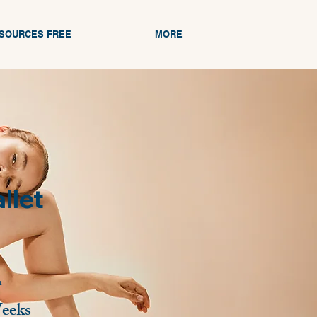
ESOURCES FREE
MORE
llet
n
eeks