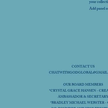
your collect
Add panel on
CONTACT US
CHATWITHGODGLOBAL@GMAIL
OUR BOARD MEMBERS
*CRYSTAL GRACE HANSEN - CRE
AMBASSADOR & SECRETAR
*BRADLEY MICHAEL WEBSTER - 