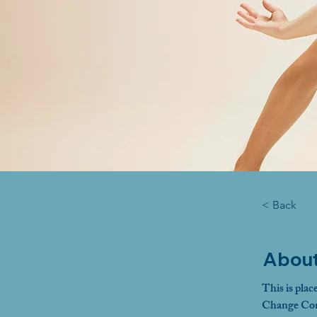
< Back
About
This is plac
Change Cont