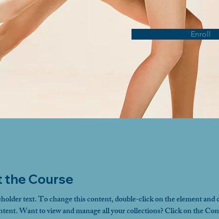
Enroll
 the Course
eholder text. To change this content, double-click on the element and c
ent. Want to view and manage all your collections? Click on the Con