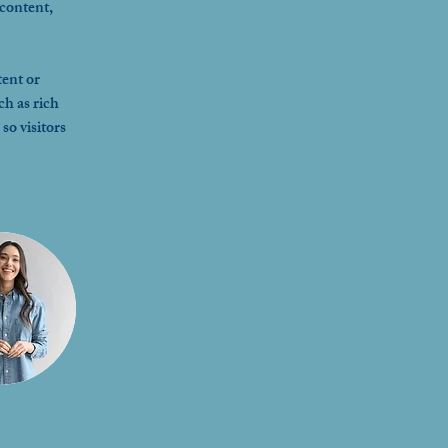
content, 
ent or 
ch as rich 
so visitors 