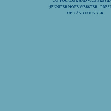
CO-FOUNDER AND VICE PRESI
*JENNIFER HOPE WEBSTER - PRES
CEO AND FOUNDER