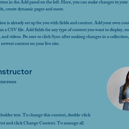
ton in the Add panel on the left. Here, you can make changes to your 
lds, create dynamic pages and more.
ion is already set up for you with fields and content. Add your own cont
om a CSV file. Add fields for any type of content you want to display, su
, and videos. Be sure to click Sync after making changes in a collection, 
 newest content on your live site. 
nstructor
merson
eholder text. To change this content, double-click
ent and click Change Content. To manage all