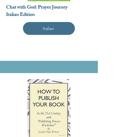
Chat with God: Prayer Journey
Italian Edition
Italian