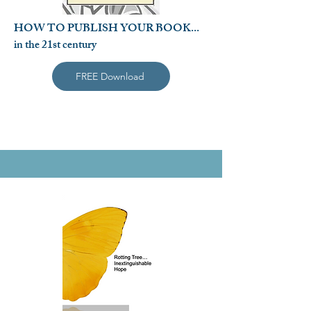
HOW TO PUBLISH YOUR BOOK...
in the 21st century
FREE Download