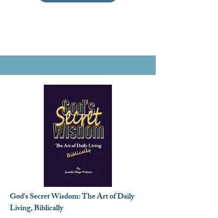
God's Secret Wisdom: The Art of Daily
Living, Biblically