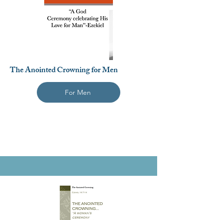
The Anointed Crowning for Men
For Men