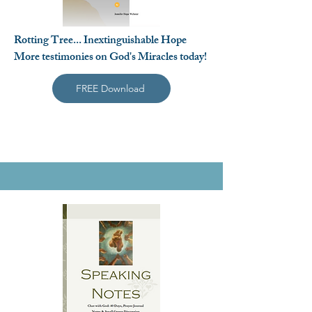
Rotting Tree... Inextinguishable Hope
More testimonies on God's Miracles today!
FREE Download