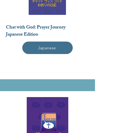
Chat with God: Prayer Journey
Japanese Edition
Japanese