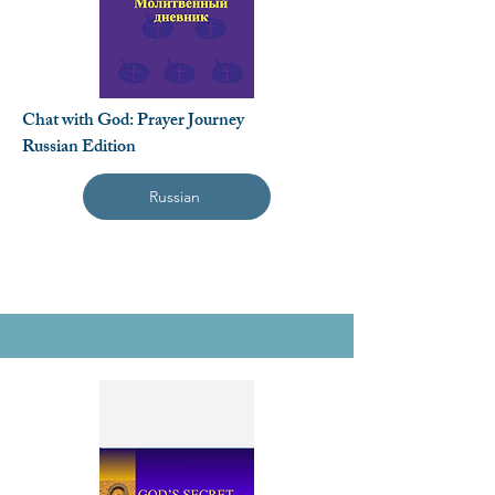
Chat with God: Prayer Journey
Russian Edition
Russian