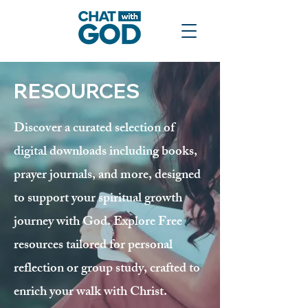
RESOURCES
Discover a curated selection of
digital downloads including books,
prayer journals, and more, designed
to support your spiritual growth
journey with God. Explore Free
resources tailored for personal
reflection or group study, crafted to
enrich your walk with Christ.