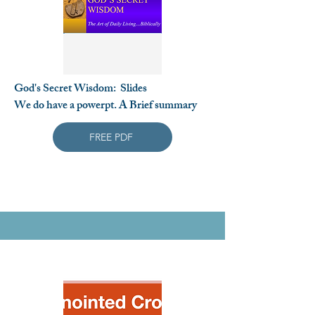
God's Secret Wisdom: Slides
We do have a powerpt. A Brief summary
FREE PDF