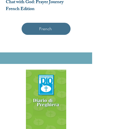
Chat with God: Prayer Journey
French Edition
French