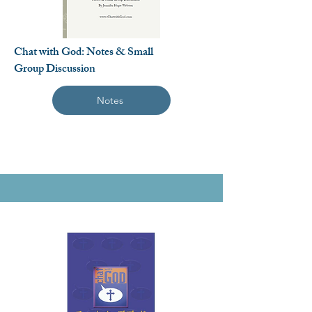
Chat with God: Notes & Small
Group Discussion
Notes