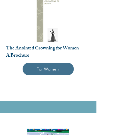
The Anointed Crowning for Women
A Brochure
For Women