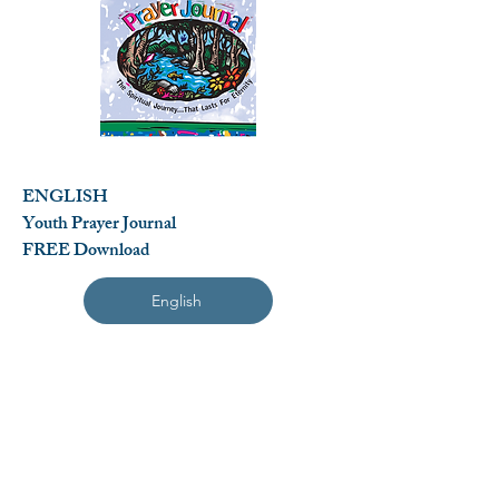
ENGLISH
Youth Prayer Journal
FREE Download
English