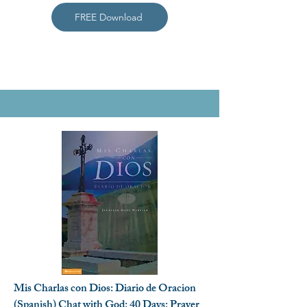
FREE Download
Mis Charlas con Dios: Diario de Oracion
(Spanish) Chat with God: 40 Days: Prayer