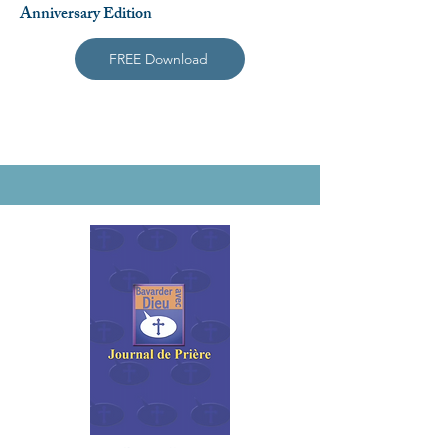
Anniversary Edition
FREE Download