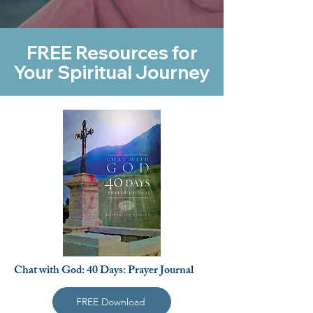
FREE Resources for
Your Spiritual Journey
Chat with God: 40 Days: Prayer Journal
FREE Download