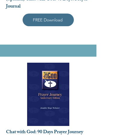
Journal
FREE Download
Chat with God: 90 Days Prayer Journey