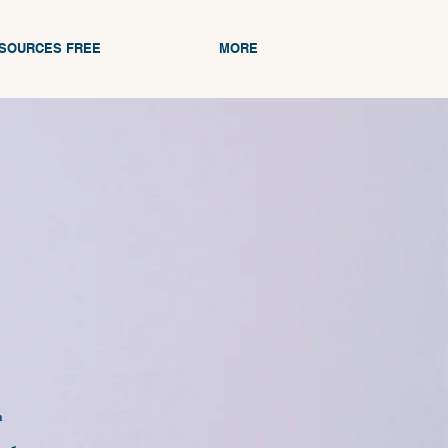
ESOURCES FREE
MORE
n