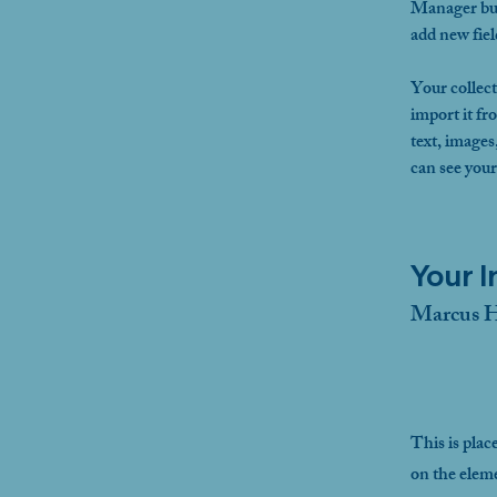
Manager but
add new fie
Your collect
import it fr
text, images
can see your
Your I
Marcus H
This is plac
on the elem