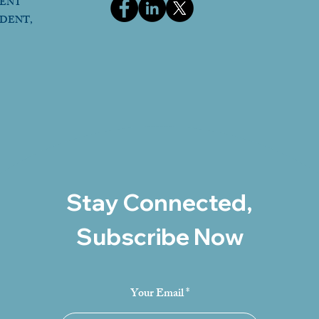
DENT
IDENT,
Stay Connected,
Subscribe Now
Your Email