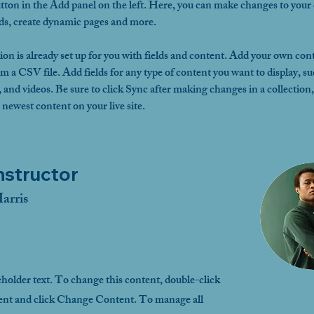
ton in the Add panel on the left. Here, you can make changes to your 
lds, create dynamic pages and more.
ion is already set up for you with fields and content. Add your own cont
om a CSV file. Add fields for any type of content you want to display, su
, and videos. Be sure to click Sync after making changes in a collection, 
 newest content on your live site. 
nstructor
arris
eholder text. To change this content, double-click
ent and click Change Content. To manage all