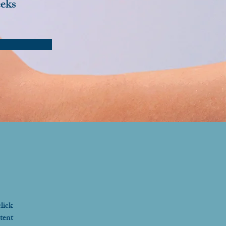
eks
lick 
tent 