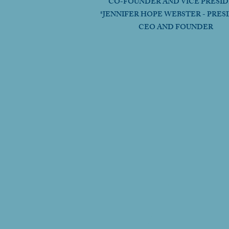
CO-FOUNDER AND VICE PRESI
*JENNIFER HOPE WEBSTER - PRES
CEO AND FOUNDER