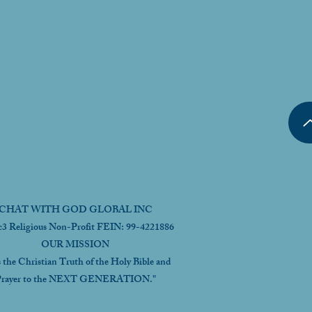
CHAT WITH GOD GLOBAL INC
c3 Religious Non-Profit FEIN: 99-4221886
OUR MISSION
s the Christian Truth of the Holy Bible and
rayer to the NEXT GENERATION."