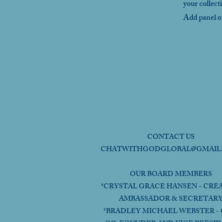
your collect
Add panel on
CONTACT US
CHATWITHGODGLOBAL@GMAIL
OUR BOARD MEMBERS
*CRYSTAL GRACE HANSEN - CRE
AMBASSADOR & SECRETAR
*BRADLEY MICHAEL WEBSTER - 