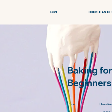
T
GIVE
CHRISTIAN R
Baking for
Beginners
Price
Duratio