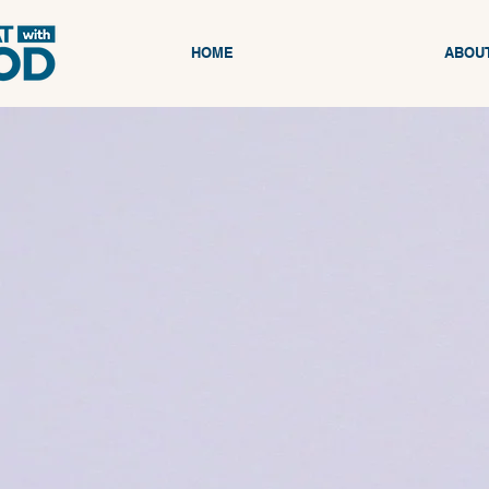
HOME
ABOU