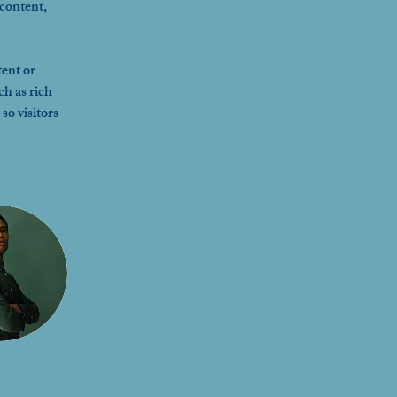
content, 
ent or 
ch as rich 
so visitors 