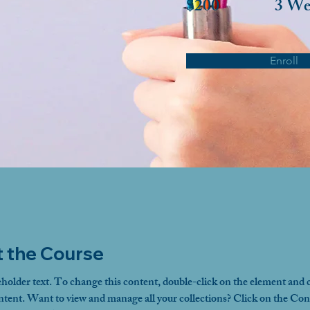
$200
3 We
Enroll
 the Course
eholder text. To change this content, double-click on the element and c
ent. Want to view and manage all your collections? Click on the Con