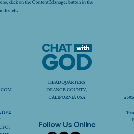
ions, click on the Content Manager button in the
 the left.
HEADQUARTERS
.COM
ORANGE COUNTY,
CALIFORNIA USA
a 501
ATIVE
"Pas
Y
P
Follow Us Online
CFO,