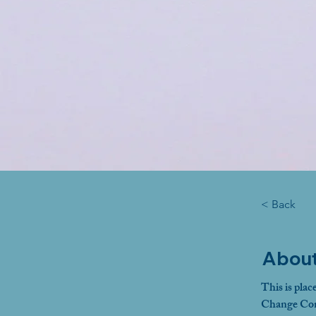
< Back
About
This is plac
Change Cont