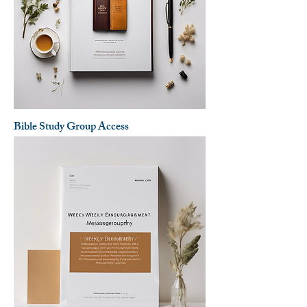
Bible Study Group Access