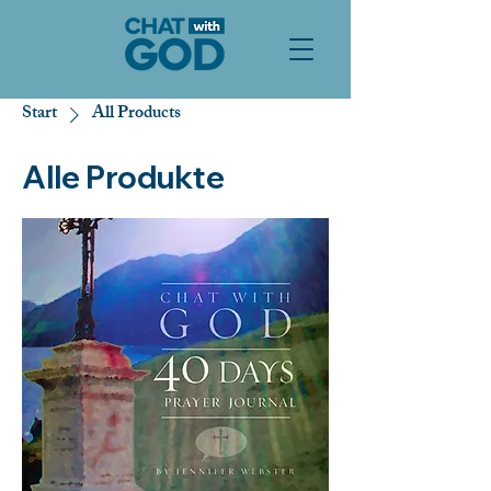
Start
All Products
Alle Produkte