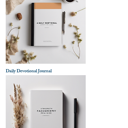
Daily Devotional Journal