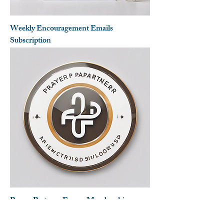
Weekly Encouragement Emails
Subscription
Prayer Partners Forum Membership