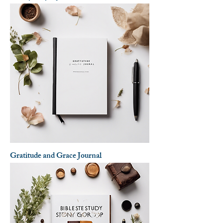
Gratitude and Grace Journal