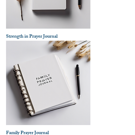
Strength in Prayer Journal
Family Prayer Journal