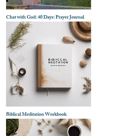
Chat with God: 40 Days: Prayer Journal
Biblical Meditation Workbook