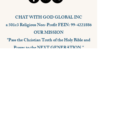
CHAT WITH GOD GLOBAL INC
a 501c3 Religious Non-Profit FEIN: 99-4221886
OUR MISSION
"Pass the Christian Truth of the Holy Bible and
Prayer to the NEXT GENERATION."
Stay Connected,
Subscribe Now
Your Email
Subscribe