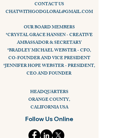
CONTACT US
CHATWITHGODGLOBAL@GMAIL.COM
OUR BOARD MEMBERS
*CRYSTAL GRACE HANSEN - CREATIVE
AMBASSADOR & SECRETARY
*BRADLEY MICHAEL WEBSTER - CFO,
CO-FOUNDER AND VICE PRESIDENT
*JENNIFER HOPE WEBSTER - PRESIDENT,
CEO AND FOUNDER
HEADQUARTERS
ORANGE COUNTY,
CALIFORNIA USA
Follow Us Online