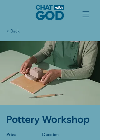
< Back
Pottery Workshop
Price
Duration