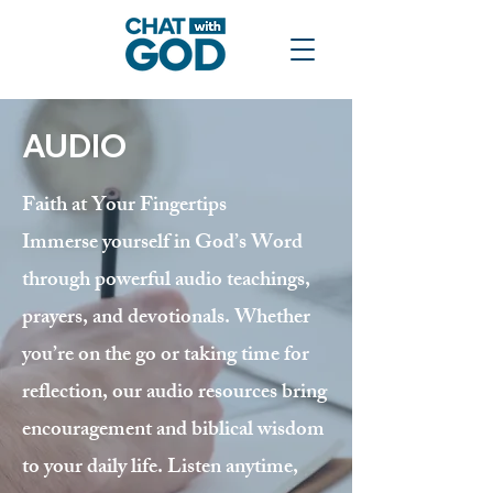
AUDIO
Faith at Your Fingertips
Immerse yourself in God’s Word
through powerful audio teachings,
prayers, and devotionals. Whether
you’re on the go or taking time for
reflection, our audio resources bring
encouragement and biblical wisdom
to your daily life. Listen anytime,