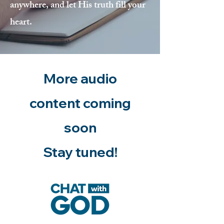
anywhere, and let His truth fill your
heart.
More audio
content coming
soon
Stay tuned!