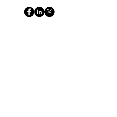
CHAT WITH GOD GLOBAL INC
a 501c3 Religious Non-Profit FEIN: 99-4221886
OUR MISSION
"Pass the Christian Truth of the Holy Bible and
Prayer to the NEXT GENERATION."
Stay Connected,
Subscribe Now
Your Email