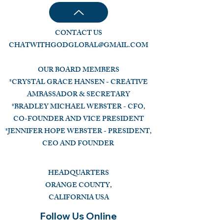
CONTACT US
CHATWITHGODGLOBAL@GMAIL.COM
OUR BOARD MEMBERS
*CRYSTAL GRACE HANSEN - CREATIVE
AMBASSADOR & SECRETARY
*BRADLEY MICHAEL WEBSTER - CFO,
CO-FOUNDER AND VICE PRESIDENT
*JENNIFER HOPE WEBSTER - PRESIDENT,
CEO AND FOUNDER
HEADQUARTERS
ORANGE COUNTY,
CALIFORNIA USA
Follow Us Online