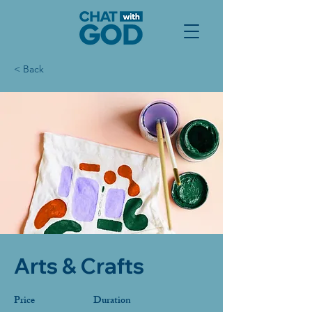
< Back
Arts & Crafts
Price
Duration